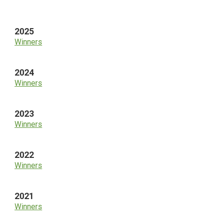
Sidebar
2025
Winners
2024
Winners
2023
Winners
2022
Winners
2021
Winners