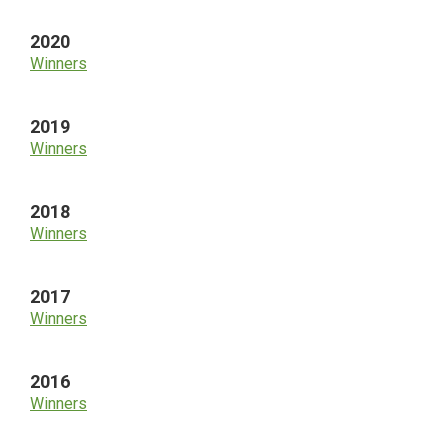
2020
Winners
2019
Winners
2018
Winners
2017
Winners
2016
Winners