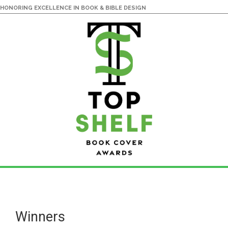
HONORING EXCELLENCE IN BOOK & BIBLE DESIGN
Skip
Skip
to
to
main
primary
Primary
Winners
content
sidebar