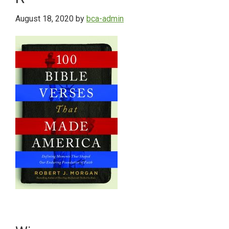
August 18, 2020
by
bca-admin