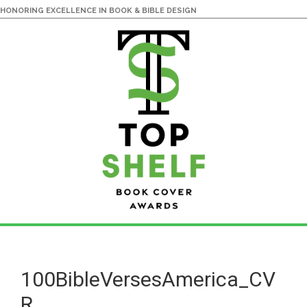
HONORING EXCELLENCE IN BOOK & BIBLE DESIGN
Skip
Skip
to
to
main
primary
100BibleVersesAmerica_CV
content
sidebar
R