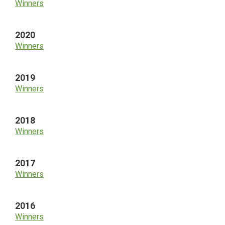
Winners
2020
Winners
2019
Winners
2018
Winners
2017
Winners
2016
Winners