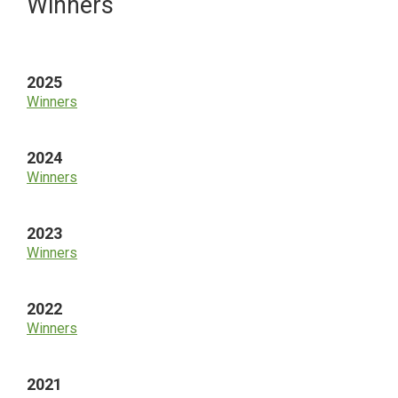
Primary
Winners
Sidebar
2025
Winners
2024
Winners
2023
Winners
2022
Winners
2021