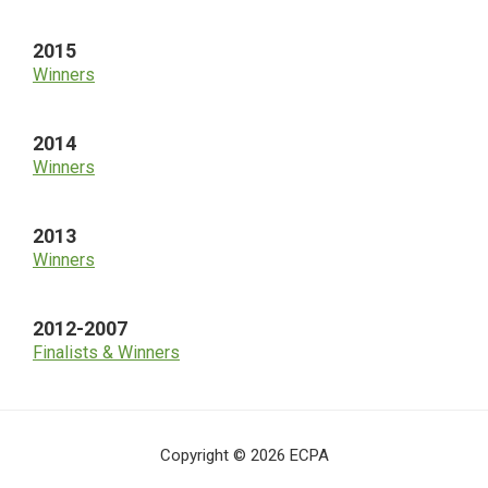
2015
Winners
2014
Winners
2013
Winners
2012-2007
Finalists & Winners
Copyright © 2026 ECPA