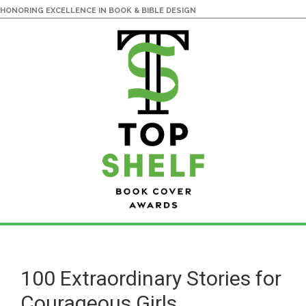
HONORING EXCELLENCE IN BOOK & BIBLE DESIGN
Skip
Skip
to
to
main
primary
100 Extraordinary Stories for
content
sidebar
Courageous Girls