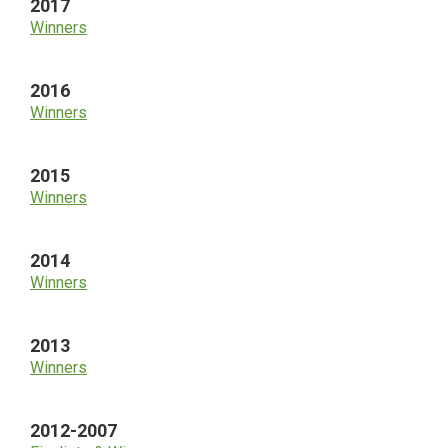
2017
Winners
2016
Winners
2015
Winners
2014
Winners
2013
Winners
2012-2007