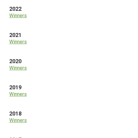
2022
Winners
2021
Winners
2020
Winners
2019
Winners
2018
Winners