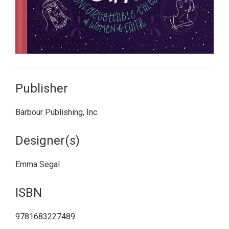
Publisher
Barbour Publishing, Inc.
Designer(s)
Emma Segal
ISBN
9781683227489