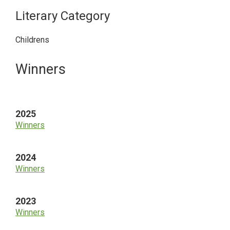
Literary Category
Childrens
Primary
Winners
Sidebar
2025
Winners
2024
Winners
2023
Winners