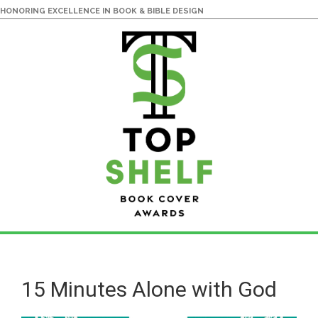
HONORING EXCELLENCE IN BOOK & BIBLE DESIGN
Skip
Skip
to
to
main
primary
15 Minutes Alone with God
content
sidebar