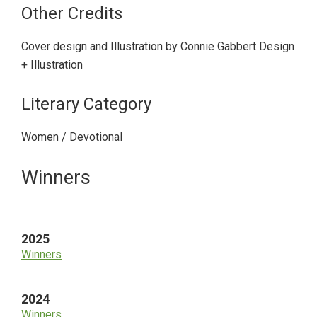
Other Credits
Cover design and Illustration by Connie Gabbert Design
+ Illustration
Literary Category
Women / Devotional
Primary
Winners
Sidebar
2025
Winners
2024
Winners