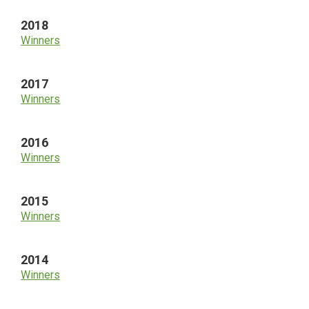
2018
Winners
2017
Winners
2016
Winners
2015
Winners
2014
Winners