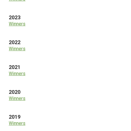
2023
Winners
2022
Winners
2021
Winners
2020
Winners
2019
Winners