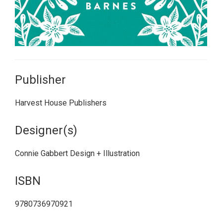
Publisher
Harvest House Publishers
Designer(s)
Connie Gabbert Design + Illustration
ISBN
9780736970921