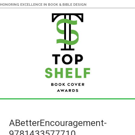
HONORING EXCELLENCE IN BOOK & BIBLE DESIGN
Skip
Skip
to
to
main
primary
ABetterEncouragement-
content
sidebar
9781433577710