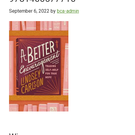
September 6, 2022
by
bca-admin