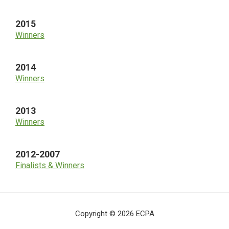
2015
Winners
2014
Winners
2013
Winners
2012-2007
Finalists & Winners
Copyright © 2026 ECPA