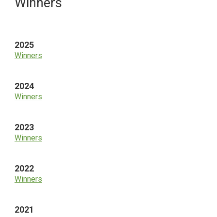
Primary
Winners
Sidebar
2025
Winners
2024
Winners
2023
Winners
2022
Winners
2021