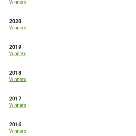
Winners
2020
Winners
2019
Winners
2018
Winners
2017
Winners
2016
Winners