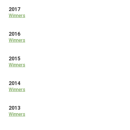
2017
Winners
2016
Winners
2015
Winners
2014
Winners
2013
Winners