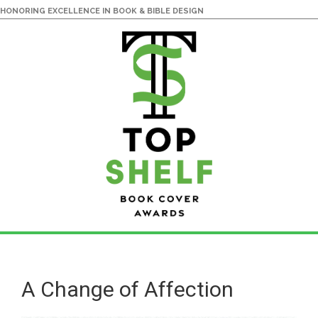
HONORING EXCELLENCE IN BOOK & BIBLE DESIGN
Skip
Skip
to
to
main
primary
A Change of Affection
content
sidebar