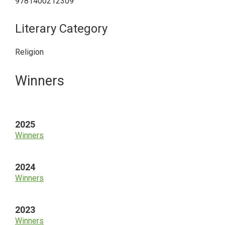
9781400212309
Literary Category
Religion
Primary
Winners
Sidebar
2025
Winners
2024
Winners
2023
Winners