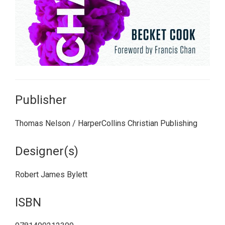
Publisher
Thomas Nelson / HarperCollins Christian Publishing
Designer(s)
Robert James Bylett
ISBN