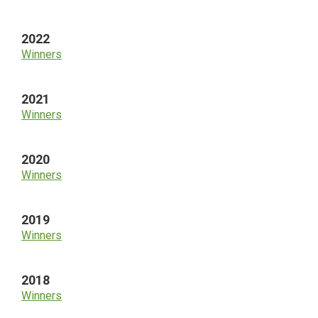
2022
Winners
2021
Winners
2020
Winners
2019
Winners
2018
Winners