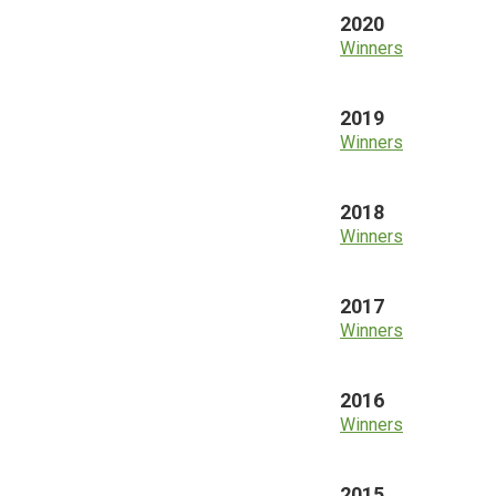
2020
Winners
2019
Winners
2018
Winners
2017
Winners
2016
Winners
2015