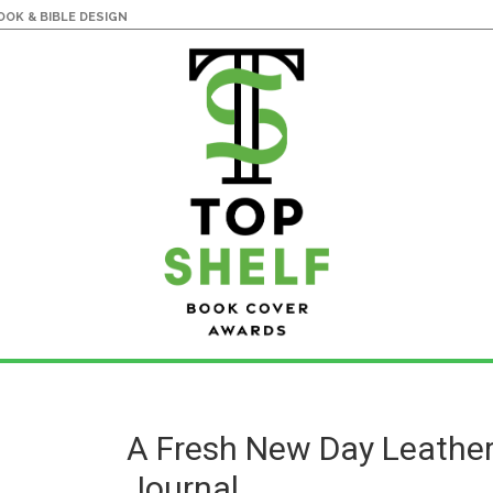
OK & BIBLE DESIGN
A Fresh New Day Leathe
Journal