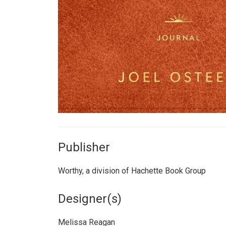
Publisher
Worthy, a division of Hachette Book Group
Designer(s)
Melissa Reagan