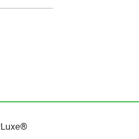
rLuxe®