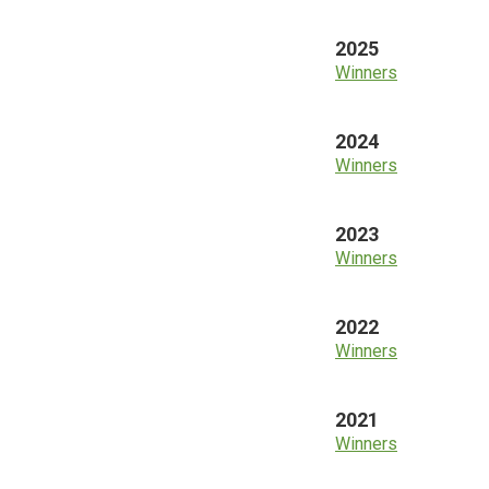
2025
Winners
2024
Winners
2023
Winners
2022
Winners
2021
Winners