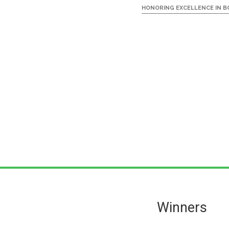
HONORING EXCELLENCE IN BO
Skip
Skip
to
to
main
primary
Primary
Winners
content
sidebar
Sidebar