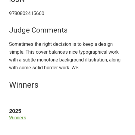
9780802415660
Judge Comments
Sometimes the right decision is to keep a design
simple. This cover balances nice typographical work
with a subtle monotone background illustration, along
with some solid border work. WS
Primary
Winners
Sidebar
2025
Winners