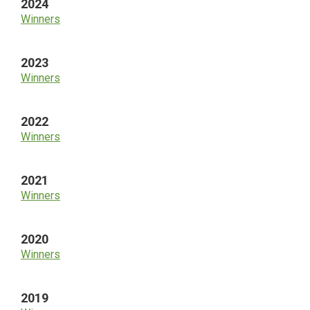
2024
Winners
2023
Winners
2022
Winners
2021
Winners
2020
Winners
2019