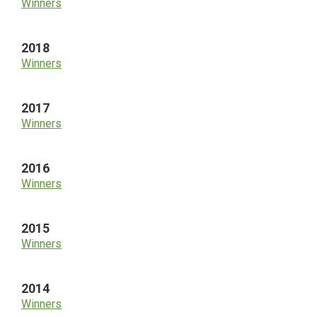
Winners
2018
Winners
2017
Winners
2016
Winners
2015
Winners
2014
Winners