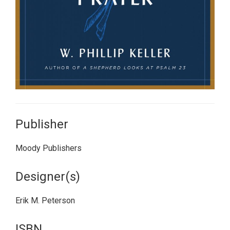
Publisher
Moody Publishers
Designer(s)
Erik M. Peterson
ISBN