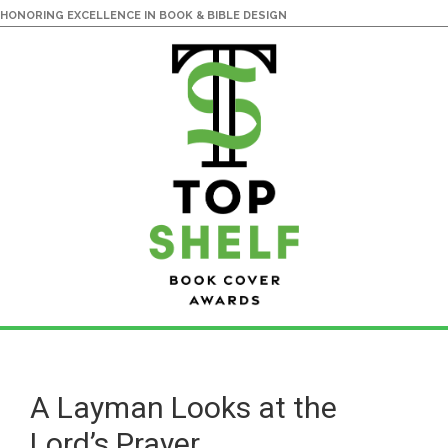
HONORING EXCELLENCE IN BOOK & BIBLE DESIGN
Skip
Skip
to
to
main
primary
A Layman Looks at the
content
sidebar
Lord’s Prayer