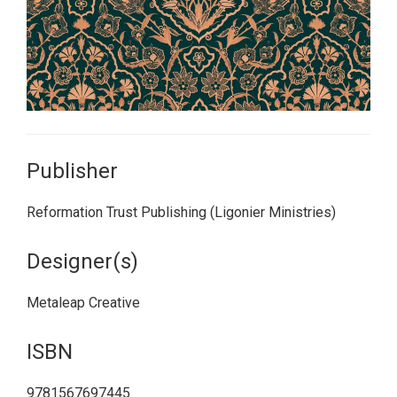
Publisher
Reformation Trust Publishing (Ligonier Ministries)
Designer(s)
Metaleap Creative
ISBN
9781567697445