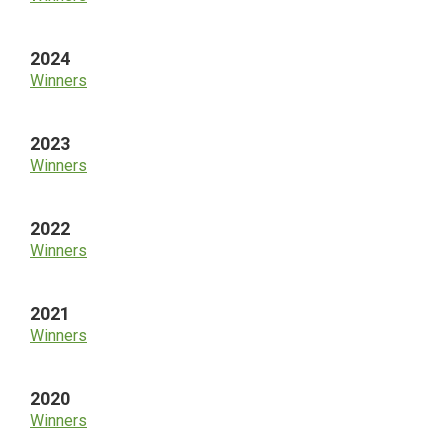
2024
Winners
2023
Winners
2022
Winners
2021
Winners
2020
Winners