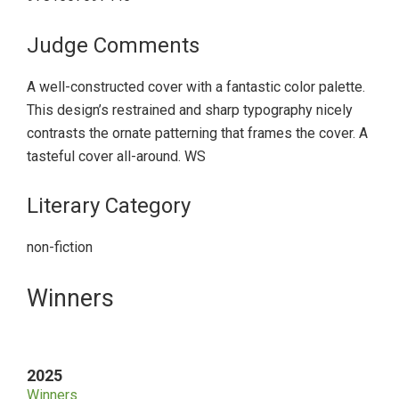
Judge Comments
A well-constructed cover with a fantastic color palette.
This design’s restrained and sharp typography nicely
contrasts the ornate patterning that frames the cover. A
tasteful cover all-around. WS
Literary Category
non-fiction
Primary
Winners
Sidebar
2025
Winners