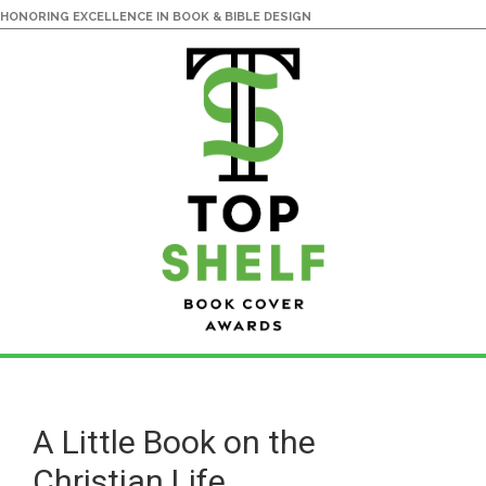
HONORING EXCELLENCE IN BOOK & BIBLE DESIGN
Skip
Skip
to
to
main
primary
A Little Book on the
content
sidebar
Christian Life