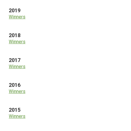
2019
Winners
2018
Winners
2017
Winners
2016
Winners
2015
Winners