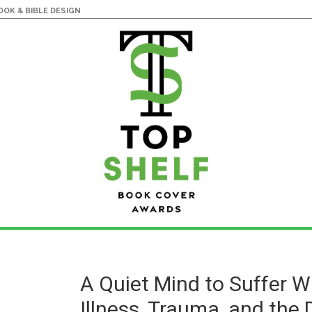
OK & BIBLE DESIGN
A Quiet Mind to Suffer W
Illness, Trauma, and the 