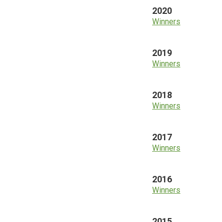
2020
Winners
2019
Winners
2018
Winners
2017
Winners
2016
Winners
2015