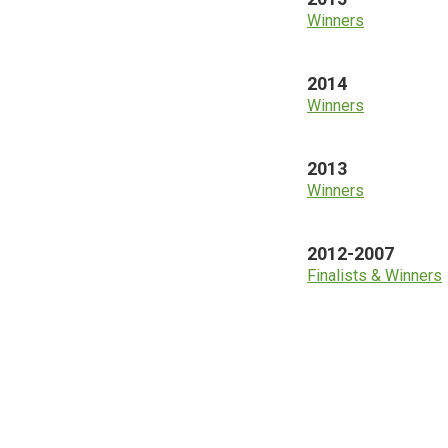
Winners
2014
Winners
2013
Winners
2012-2007
Finalists & Winners