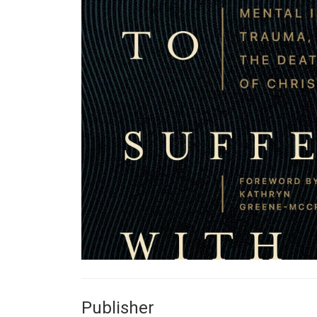
Publisher