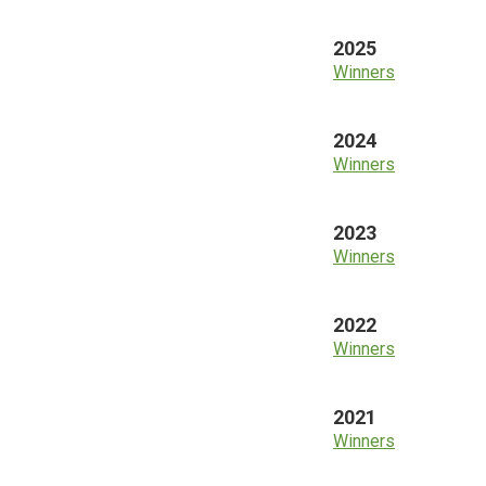
2025
Winners
2024
Winners
2023
Winners
2022
Winners
2021
Winners