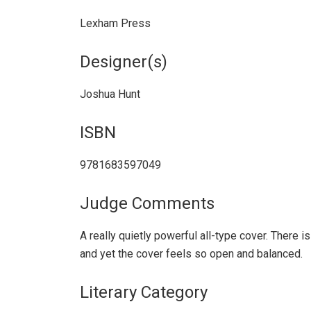
Lexham Press
Designer(s)
Joshua Hunt
ISBN
9781683597049
Judge Comments
A really quietly powerful all-type cover. There is 
and yet the cover feels so open and balanced.
Literary Category