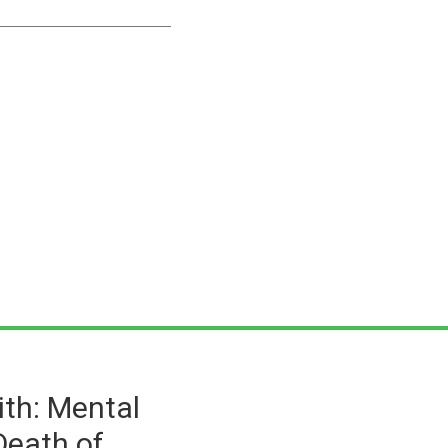
ith: Mental
Death of