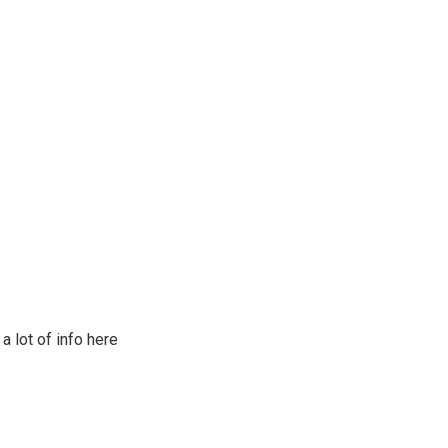
a lot of info here