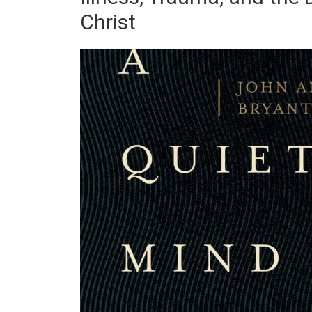
Christ