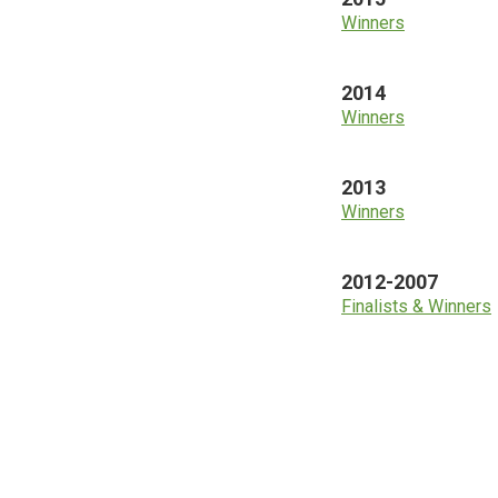
Winners
2014
Winners
2013
Winners
2012-2007
Finalists & Winners