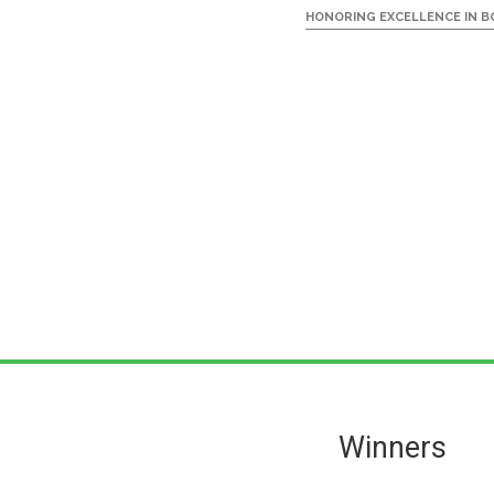
HONORING EXCELLENCE IN BO
Skip
Skip
to
to
main
primary
Primary
Winners
content
sidebar
Sidebar