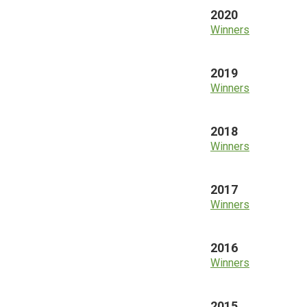
2020
Winners
2019
Winners
2018
Winners
2017
Winners
2016
Winners
2015