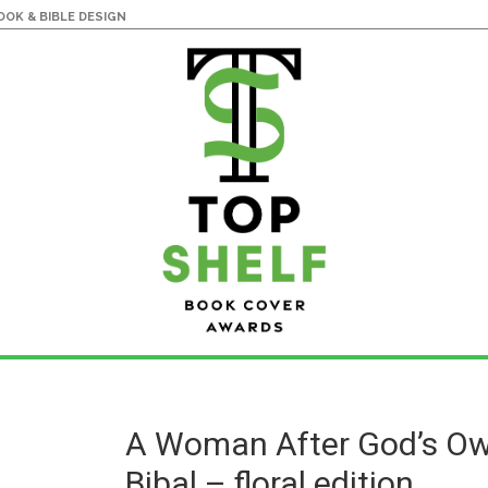
OK & BIBLE DESIGN
A Woman After God’s Ow
Bibal – floral edition