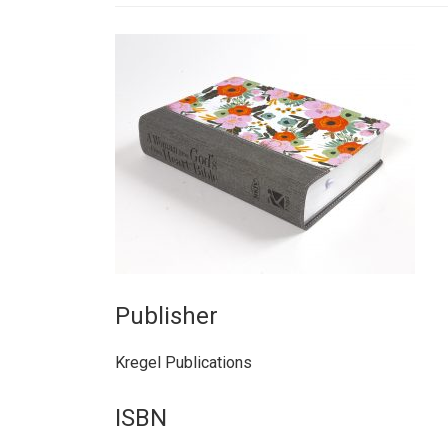
Publisher
Kregel Publications
ISBN