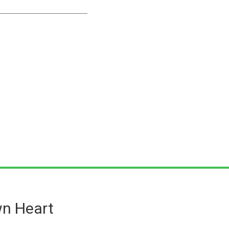
n Heart