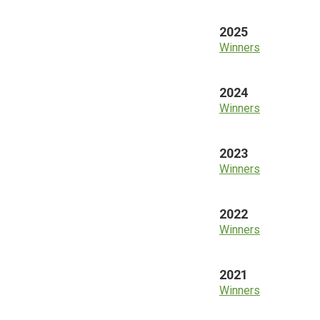
2025
Winners
2024
Winners
2023
Winners
2022
Winners
2021
Winners