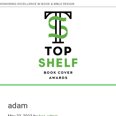
HONORING EXCELLENCE IN BOOK & BIBLE DESIGN
Skip
Skip
to
to
main
primary
adam
content
sidebar