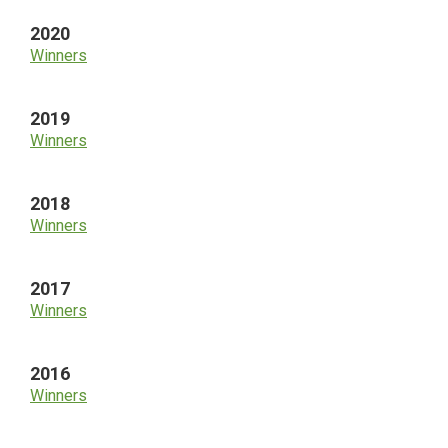
2020
Winners
2019
Winners
2018
Winners
2017
Winners
2016
Winners