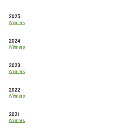
Sidebar
2025
Winners
2024
Winners
2023
Winners
2022
Winners
2021
Winners