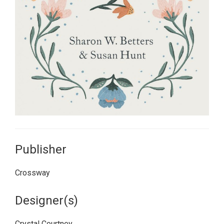
Publisher
Crossway
Designer(s)
Crystal Courtney