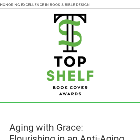
HONORING EXCELLENCE IN BOOK & BIBLE DESIGN
Skip
Skip
to
to
main
primary
Aging with Grace:
content
sidebar
Flourishing in an Anti-Aging