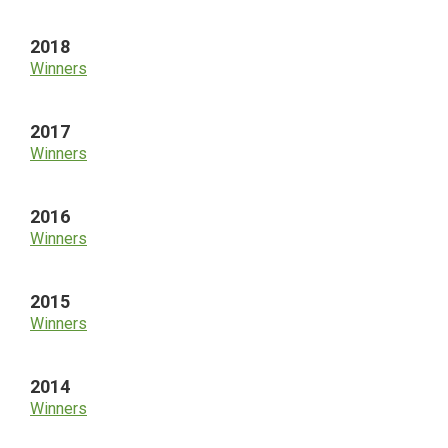
2018
Winners
2017
Winners
2016
Winners
2015
Winners
2014
Winners