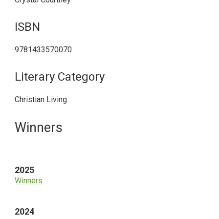
ISBN
9781433570070
Literary Category
Christian Living
Primary
Winners
Sidebar
2025
Winners
2024