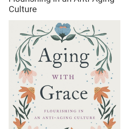
Culture