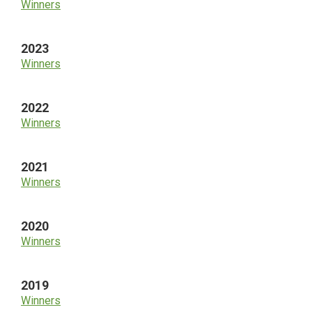
Winners
2023
Winners
2022
Winners
2021
Winners
2020
Winners
2019
Winners