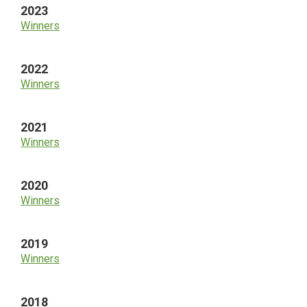
2023
Winners
2022
Winners
2021
Winners
2020
Winners
2019
Winners
2018