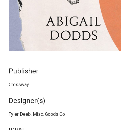
Publisher
Crossway
Designer(s)
Tyler Deeb, Misc. Goods Co