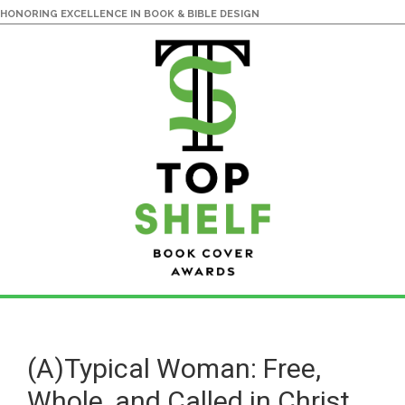
HONORING EXCELLENCE IN BOOK & BIBLE DESIGN
Skip
Skip
to
to
main
primary
(A)Typical Woman: Free,
content
sidebar
Whole, and Called in Christ