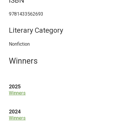
ISBN
9781433562693
Literary Category
Nonfiction
Primary
Winners
Sidebar
2025
Winners
2024
Winners