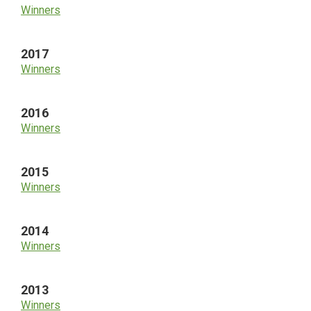
Winners
2017
Winners
2016
Winners
2015
Winners
2014
Winners
2013
Winners