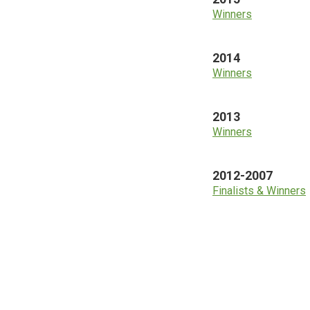
Winners
2014
Winners
2013
Winners
2012-2007
Finalists & Winners