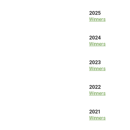
2025
Winners
2024
Winners
2023
Winners
2022
Winners
2021
Winners