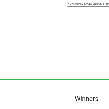
HONORING EXCELLENCE IN BO
Skip
Skip
to
to
main
primary
Primary
Winners
content
sidebar
Sidebar