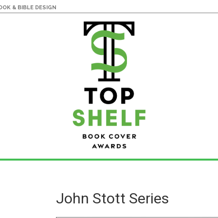
OK & BIBLE DESIGN
John Stott Series