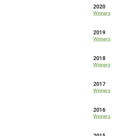
2020
Winners
2019
Winners
2018
Winners
2017
Winners
2016
Winners
2015