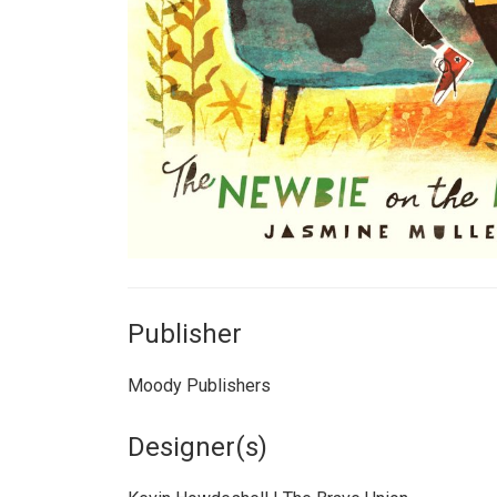
Publisher
Moody Publishers
Designer(s)