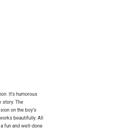
ion. It’s humorous
e story. The
ession on the boy’s
works beautifully. All
s a fun and well-done