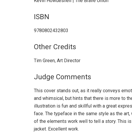
Kevin Howdeshell | The Brave Union
ISBN
9780802432803
Other Credits
Tim Green, Art Director
Judge Comments
This cover stands out, as it really conveys emot
and whimsical, but hints that there is more to th
illustration is fun and skillful with a great expr
face. The typeface in the same style as the art, 
of the elements work well to tell a story. This i
jacket. Excellent work.