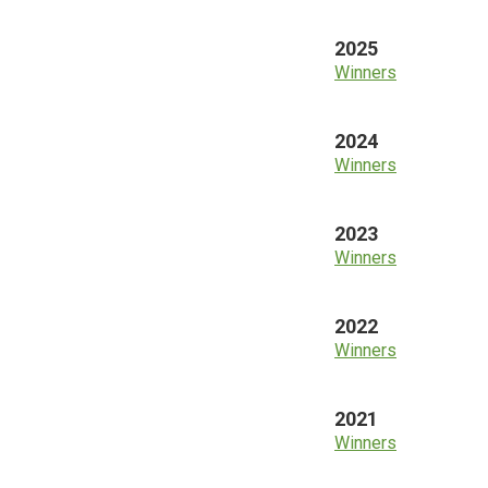
2025
Winners
2024
Winners
2023
Winners
2022
Winners
2021
Winners