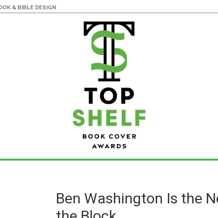
OK & BIBLE DESIGN
Ben Washington Is the N
the Block