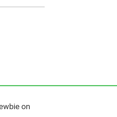
ewbie on