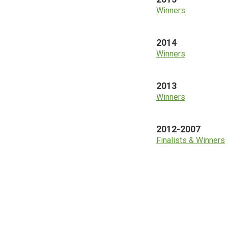
Winners
2014
Winners
2013
Winners
2012-2007
Finalists & Winners