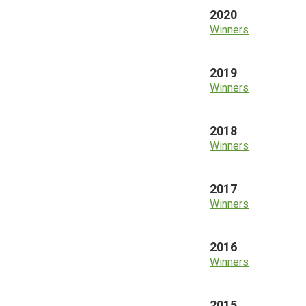
2020
Winners
2019
Winners
2018
Winners
2017
Winners
2016
Winners
2015