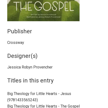
Publisher
Crossway
Designer(s)
Jessica Robyn Provencher
Titles in this entry
Big Theology for Little Hearts - Jesus
(9781433565243)
Big Theology for Little Hearts - The Gospel