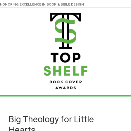
HONORING EXCELLENCE IN BOOK & BIBLE DESIGN
Skip
Skip
to
to
main
primary
Big Theology for Little
content
sidebar
Hearts