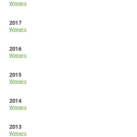
Winners
2017
Winners
2016
Winners
2015
Winners
2014
Winners
2013
Winners