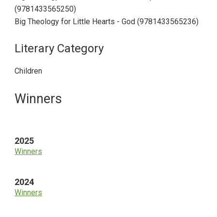
(9781433565250)
Big Theology for Little Hearts - God (9781433565236)
Literary Category
Children
Primary
Winners
Sidebar
2025
Winners
2024
Winners