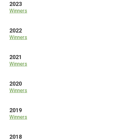
2023
Winners
2022
Winners
2021
Winners
2020
Winners
2019
Winners
2018