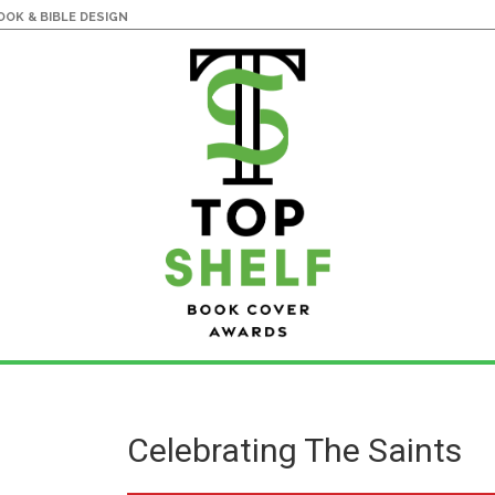
OK & BIBLE DESIGN
Celebrating The Saints