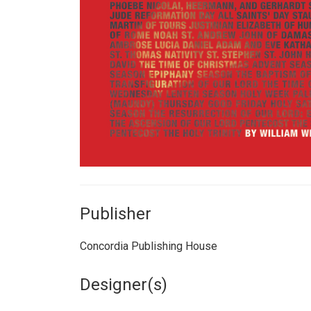
Publisher
Concordia Publishing House
Designer(s)