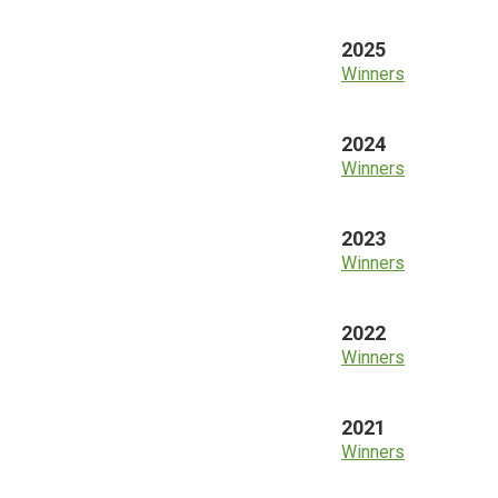
2025
Winners
2024
Winners
2023
Winners
2022
Winners
2021
Winners