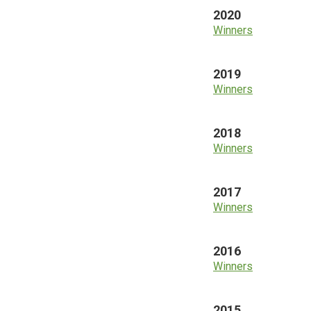
2020
Winners
2019
Winners
2018
Winners
2017
Winners
2016
Winners
2015