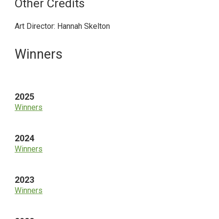
Other Credits
Art Director: Hannah Skelton
Primary
Winners
Sidebar
2025
Winners
2024
Winners
2023
Winners