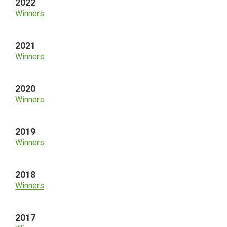
2022
Winners
2021
Winners
2020
Winners
2019
Winners
2018
Winners
2017