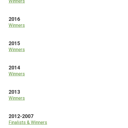
Winners
2016
Winners
2015
Winners
2014
Winners
2013
Winners
2012-2007
Finalists & Winners