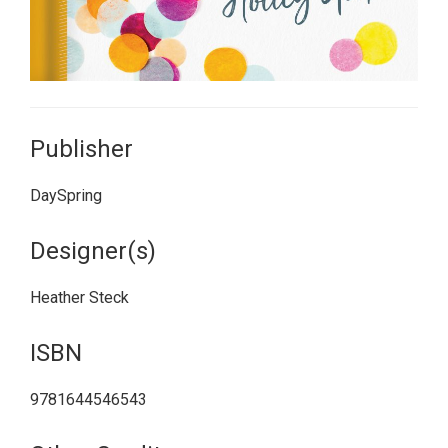
Publisher
DaySpring
Designer(s)
Heather Steck
ISBN
9781644546543