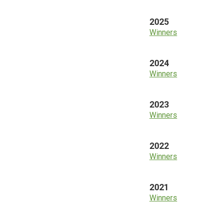
2025
Winners
2024
Winners
2023
Winners
2022
Winners
2021
Winners