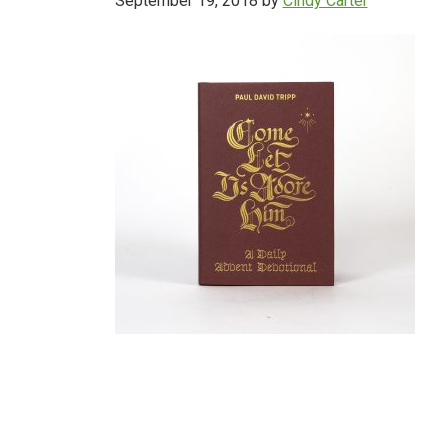
September 19, 2018
by
Cindy Carter