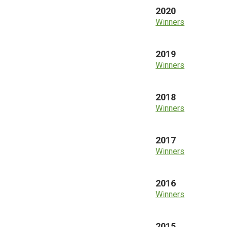
2020
Winners
2019
Winners
2018
Winners
2017
Winners
2016
Winners
2015