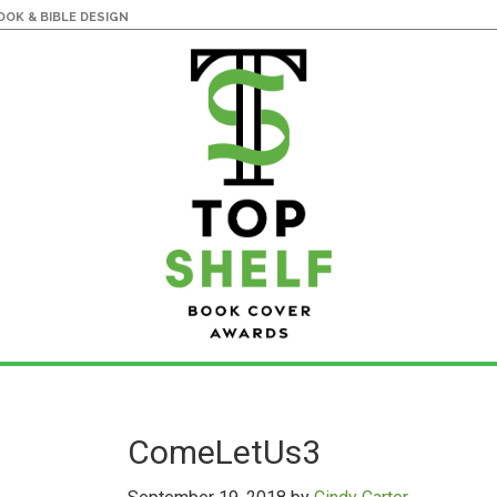
OK & BIBLE DESIGN
ComeLetUs3