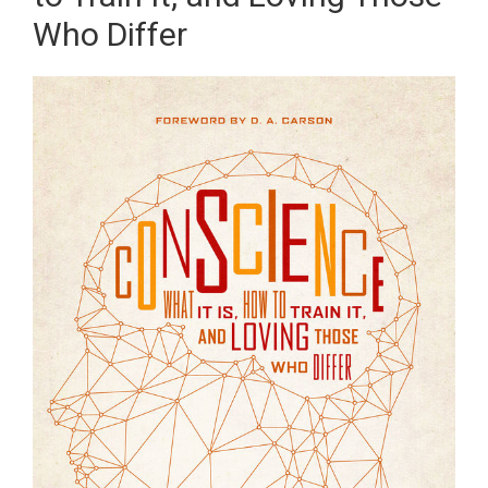
Who Differ