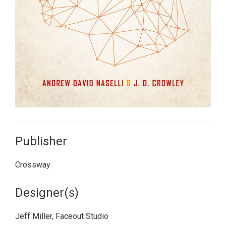
Publisher
Crossway
Designer(s)
Jeff Miller, Faceout Studio