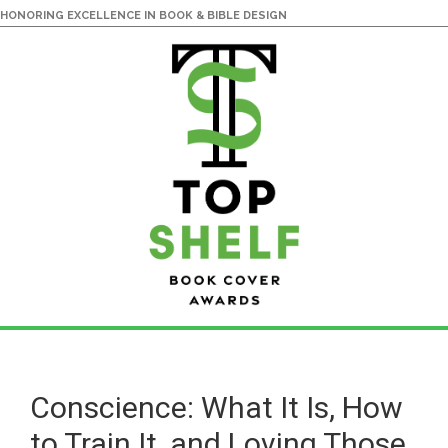
HONORING EXCELLENCE IN BOOK & BIBLE DESIGN
Skip
Skip
to
to
main
primary
Conscience: What It Is, How
content
sidebar
to Train It, and Loving Those