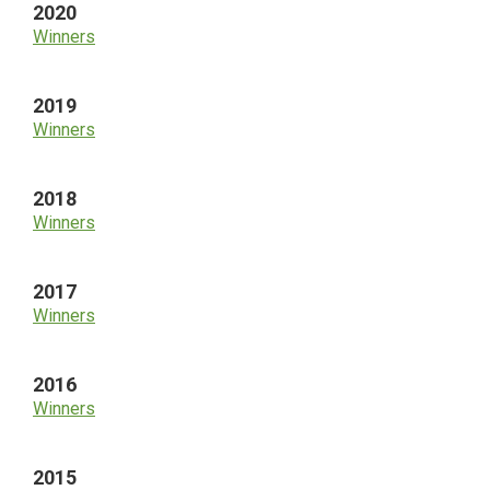
2020
Winners
2019
Winners
2018
Winners
2017
Winners
2016
Winners
2015