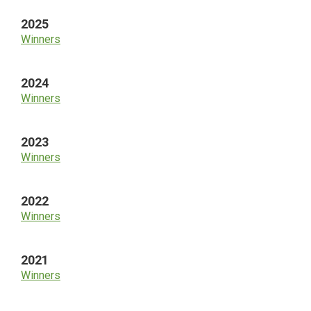
2025
Winners
2024
Winners
2023
Winners
2022
Winners
2021
Winners