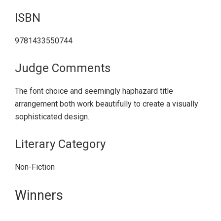
ISBN
9781433550744
Judge Comments
The font choice and seemingly haphazard title
arrangement both work beautifully to create a visually
sophisticated design.
Literary Category
Non-Fiction
Primary
Winners
Sidebar