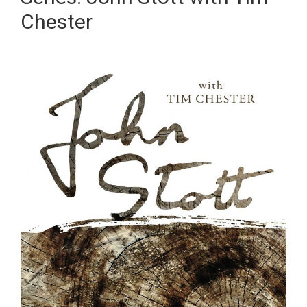
Chester