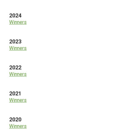
2024
Winners
2023
Winners
2022
Winners
2021
Winners
2020
Winners