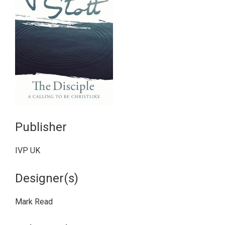
Publisher
IVP UK
Designer(s)
Mark Read