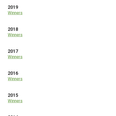
2019
Winners
2018
Winners
2017
Winners
2016
Winners
2015
Winners