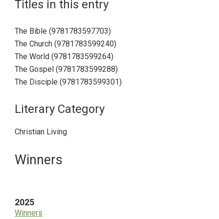
Titles in this entry
The Bible (9781783597703)
The Church (9781783599240)
The World (9781783599264)
The Gospel (9781783599288)
The Disciple (9781783599301)
Literary Category
Christian Living
Primary
Winners
Sidebar
2025
Winners