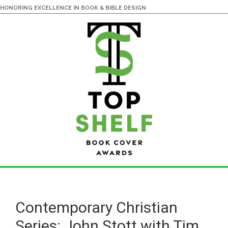
HONORING EXCELLENCE IN BOOK & BIBLE DESIGN
Skip
Skip
to
to
main
primary
Contemporary Christian
content
sidebar
Series: John Stott with Tim