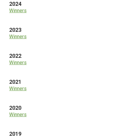
2024
Winners
2023
Winners
2022
Winners
2021
Winners
2020
Winners
2019