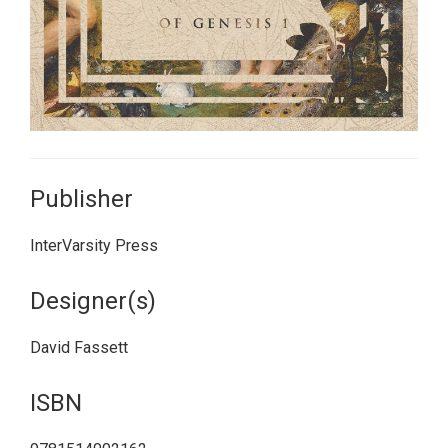
Publisher
InterVarsity Press
Designer(s)
David Fassett
ISBN