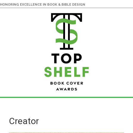
HONORING EXCELLENCE IN BOOK & BIBLE DESIGN
Skip
Skip
to
to
main
primary
Creator
content
sidebar