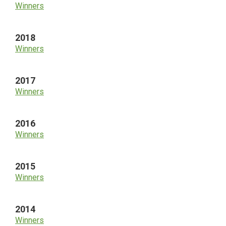
Winners
2018
Winners
2017
Winners
2016
Winners
2015
Winners
2014
Winners