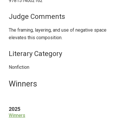
9781514002162
Judge Comments
The framing, layering, and use of negative space
elevates this composition.
Literary Category
Nonfiction
Primary
Winners
Sidebar
2025
Winners