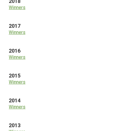
2018
Winners
2017
Winners
2016
Winners
2015
Winners
2014
Winners
2013