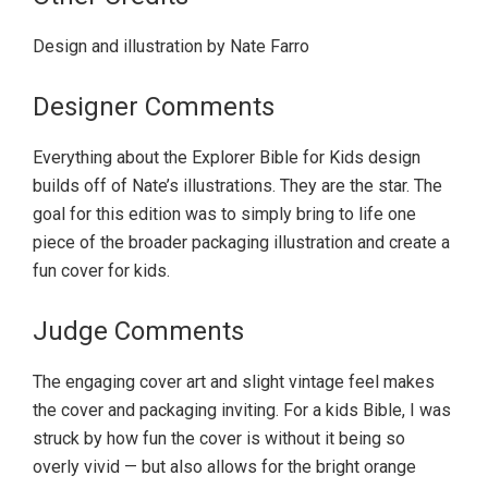
Design and illustration by Nate Farro
Designer Comments
Everything about the Explorer Bible for Kids design
builds off of Nate’s illustrations. They are the star. The
goal for this edition was to simply bring to life one
piece of the broader packaging illustration and create a
fun cover for kids.
Judge Comments
The engaging cover art and slight vintage feel makes
the cover and packaging inviting. For a kids Bible, I was
struck by how fun the cover is without it being so
overly vivid — but also allows for the bright orange