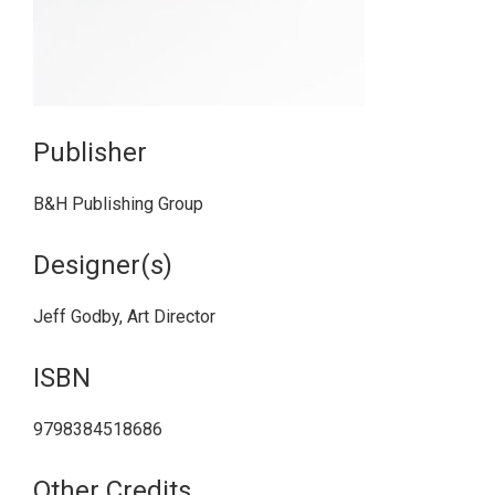
Publisher
B&H Publishing Group
Designer(s)
Jeff Godby, Art Director
ISBN
9798384518686
Other Credits