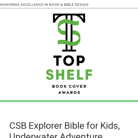
HONORING EXCELLENCE IN BOOK & BIBLE DESIGN
Skip
Skip
to
to
main
primary
CSB Explorer Bible for Kids,
content
sidebar
Underwater Adventure