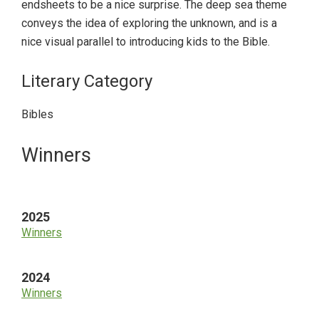
endsheets to be a nice surprise. The deep sea theme
conveys the idea of exploring the unknown, and is a
nice visual parallel to introducing kids to the Bible.
Literary Category
Bibles
Primary
Winners
Sidebar
2025
Winners
2024
Winners