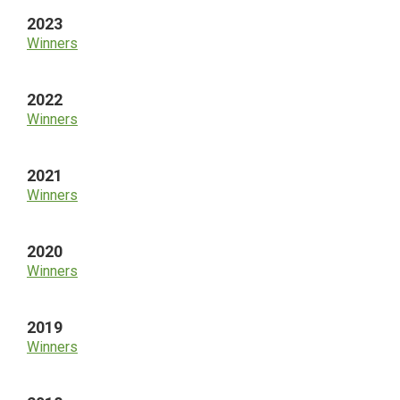
2023
Winners
2022
Winners
2021
Winners
2020
Winners
2019
Winners