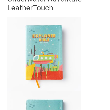
LeatherTouch