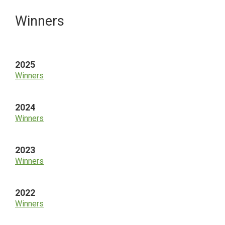
Primary
Winners
Sidebar
2025
Winners
2024
Winners
2023
Winners
2022
Winners