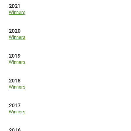
2021
Winners
2020
Winners
2019
Winners
2018
Winners
2017
Winners
2016