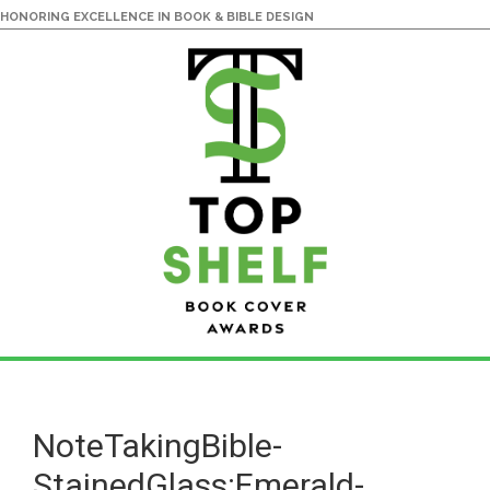
HONORING EXCELLENCE IN BOOK & BIBLE DESIGN
Skip
Skip
to
to
main
primary
NoteTakingBible-
content
sidebar
StainedGlass:Emerald-