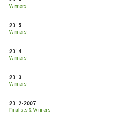
Winners
2015
Winners
2014
Winners
2013
Winners
2012-2007
Finalists & Winners