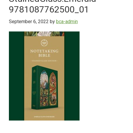
9781087762500_01
September 6, 2022
by
bca-admin