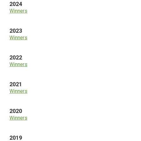
2024
Winners
2023
Winners
2022
Winners
2021
Winners
2020
Winners
2019