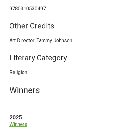
9780310530497
Other Credits
Art Director: Tammy Johnson
Literary Category
Religion
Primary
Winners
Sidebar
2025
Winners