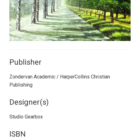
Publisher
Zondervan Academic / HarperCollins Christian
Publishing
Designer(s)
Studio Gearbox
ISBN