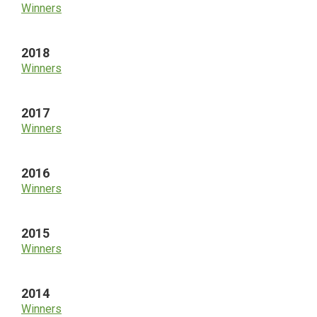
Winners
2018
Winners
2017
Winners
2016
Winners
2015
Winners
2014
Winners