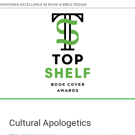
HONORING EXCELLENCE IN BOOK & BIBLE DESIGN
Skip
Skip
to
to
main
primary
Cultural Apologetics
content
sidebar