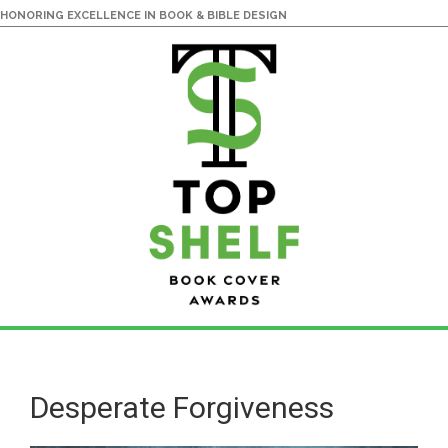
HONORING EXCELLENCE IN BOOK & BIBLE DESIGN
Skip
Skip
to
to
main
primary
Desperate Forgiveness
content
sidebar