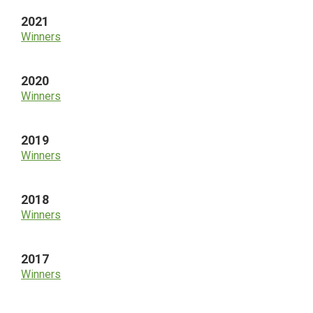
2021
Winners
2020
Winners
2019
Winners
2018
Winners
2017
Winners