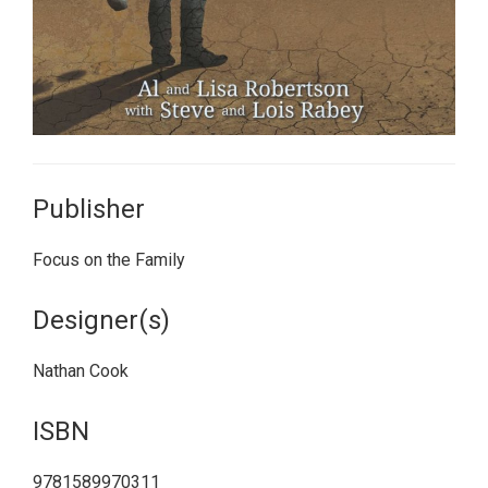
Publisher
Focus on the Family
Designer(s)
Nathan Cook
ISBN
9781589970311