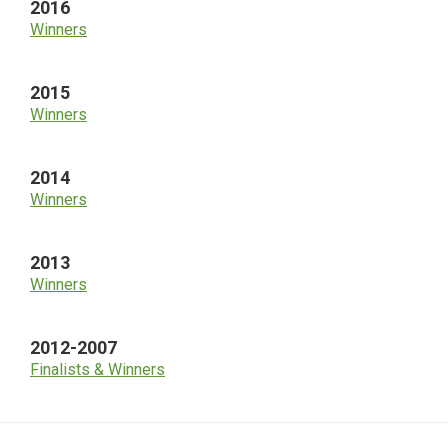
2016
Winners
2015
Winners
2014
Winners
2013
Winners
2012-2007
Finalists & Winners