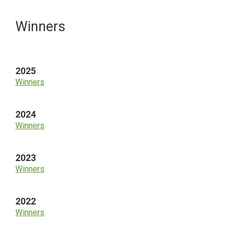
Primary
Winners
Sidebar
2025
Winners
2024
Winners
2023
Winners
2022
Winners