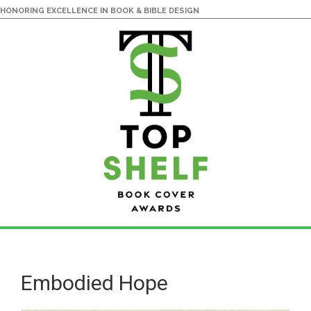
HONORING EXCELLENCE IN BOOK & BIBLE DESIGN
Skip
Skip
to
to
main
primary
Embodied Hope
content
sidebar