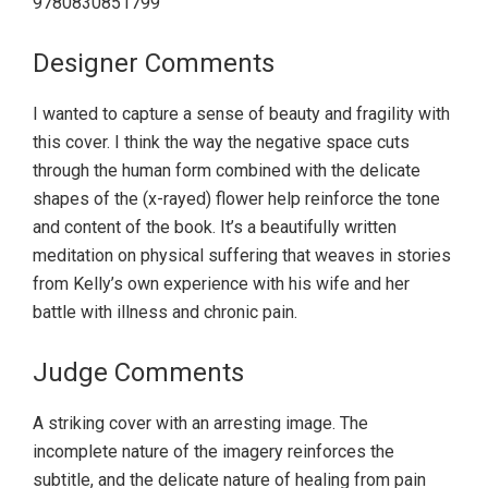
9780830851799
Designer Comments
I wanted to capture a sense of beauty and fragility with
this cover. I think the way the negative space cuts
through the human form combined with the delicate
shapes of the (x-rayed) flower help reinforce the tone
and content of the book. It’s a beautifully written
meditation on physical suffering that weaves in stories
from Kelly’s own experience with his wife and her
battle with illness and chronic pain.
Judge Comments
A striking cover with an arresting image. The
incomplete nature of the imagery reinforces the
subtitle, and the delicate nature of healing from pain