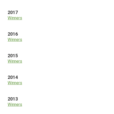
2017
Winners
2016
Winners
2015
Winners
2014
Winners
2013
Winners