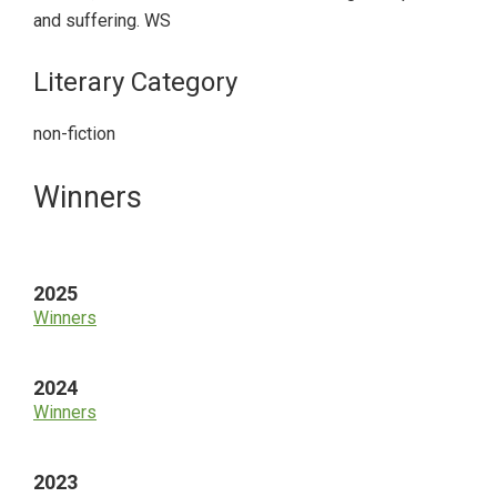
and suffering. WS
Literary Category
non-fiction
Primary
Winners
Sidebar
2025
Winners
2024
Winners
2023