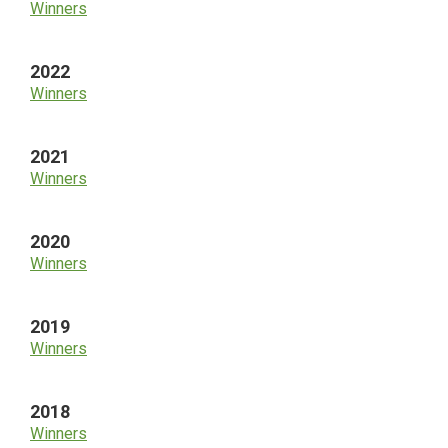
Winners
2022
Winners
2021
Winners
2020
Winners
2019
Winners
2018
Winners