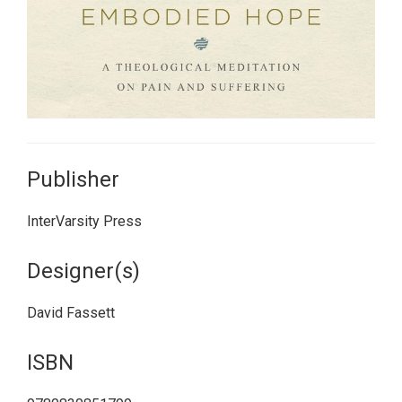
Publisher
InterVarsity Press
Designer(s)
David Fassett
ISBN