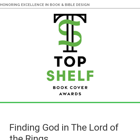
HONORING EXCELLENCE IN BOOK & BIBLE DESIGN
Skip
Skip
to
to
main
primary
Finding God in The Lord of
content
sidebar
the Rings