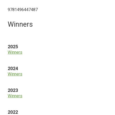
9781496447487
Primary
Winners
Sidebar
2025
Winners
2024
Winners
2023
Winners
2022