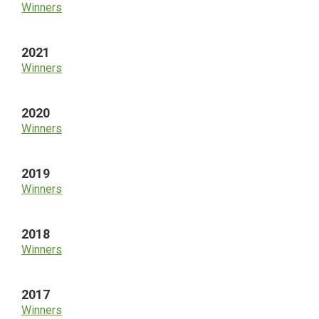
Winners
2021
Winners
2020
Winners
2019
Winners
2018
Winners
2017
Winners