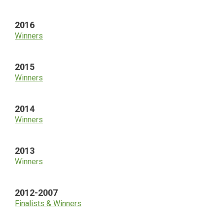
2016
Winners
2015
Winners
2014
Winners
2013
Winners
2012-2007
Finalists & Winners