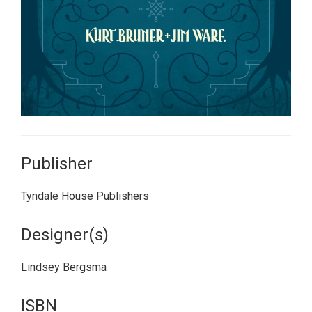
Publisher
Tyndale House Publishers
Designer(s)
Lindsey Bergsma
ISBN