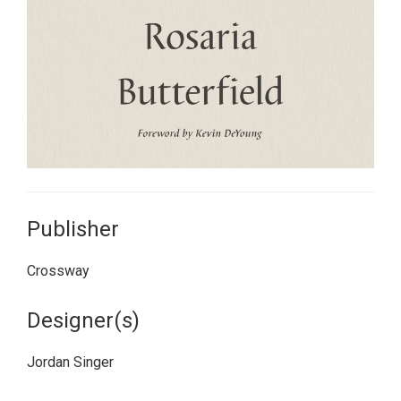
Publisher
Crossway
Designer(s)
Jordan Singer