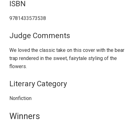
ISBN
9781433573538
Judge Comments
We loved the classic take on this cover with the bear
trap rendered in the sweet, fairytale styling of the
flowers.
Literary Category
Nonfiction
Primary
Winners
Sidebar