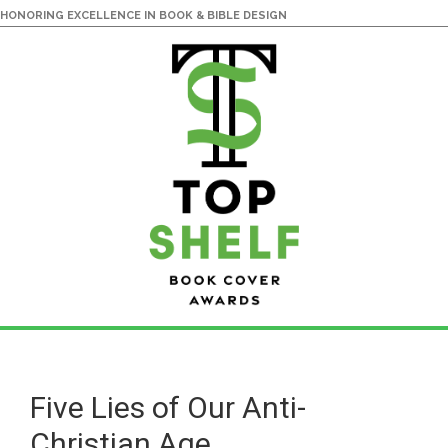
HONORING EXCELLENCE IN BOOK & BIBLE DESIGN
Skip
Skip
to
to
main
primary
Five Lies of Our Anti-
content
sidebar
Christian Age