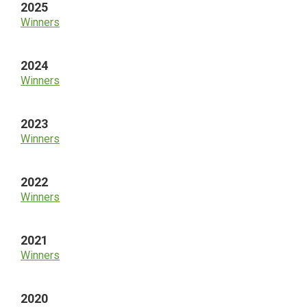
2025
Winners
2024
Winners
2023
Winners
2022
Winners
2021
Winners
2020