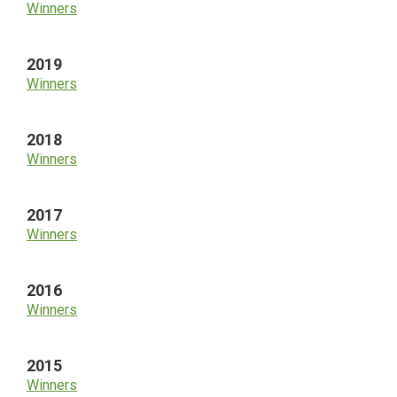
Winners
2019
Winners
2018
Winners
2017
Winners
2016
Winners
2015
Winners