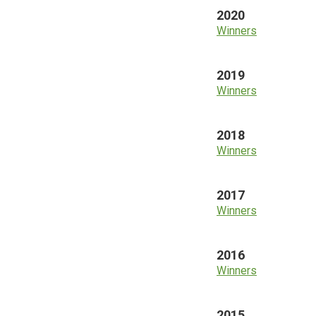
2020
Winners
2019
Winners
2018
Winners
2017
Winners
2016
Winners
2015