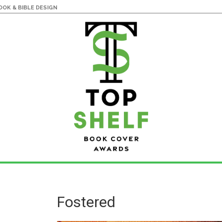
OK & BIBLE DESIGN
Fostered