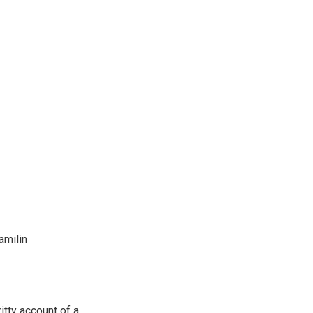
amilin
itty account of a