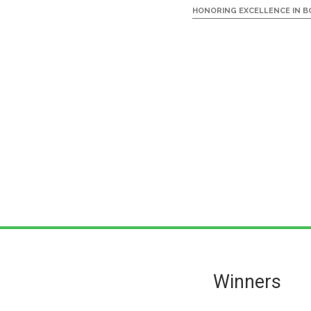
HONORING EXCELLENCE IN BO
Skip
Skip
to
to
main
primary
Primary
Winners
content
sidebar
Sidebar