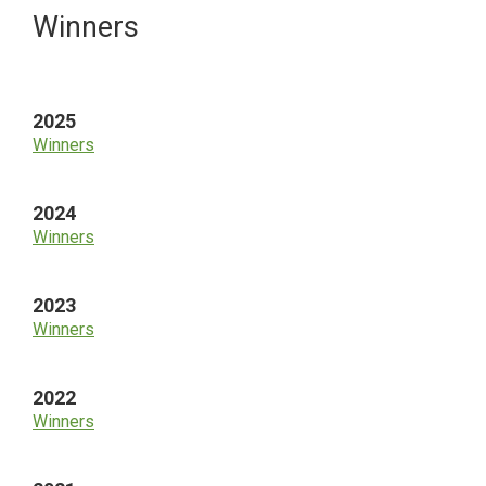
Primary
Winners
Sidebar
2025
Winners
2024
Winners
2023
Winners
2022
Winners