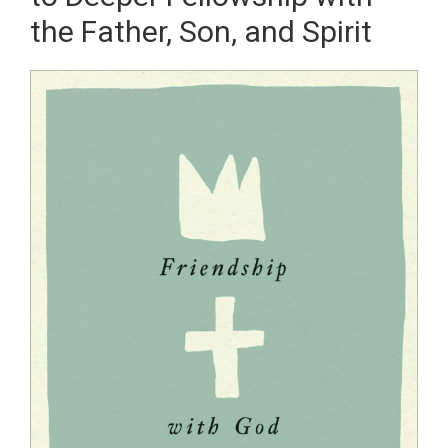
the Father, Son, and Spirit