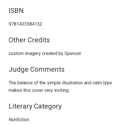
ISBN
9781433584152
Other Credits
custom imagery created by Spencer
Judge Comments
The balance of the simple illustration and calm type
makes this cover very inviting.
Literary Category
Nonfiction