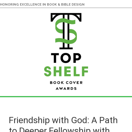
HONORING EXCELLENCE IN BOOK & BIBLE DESIGN
Skip
Skip
to
to
main
primary
Friendship with God: A Path
content
sidebar
to Deeper Fellowship with