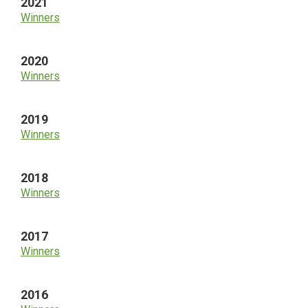
2021
Winners
2020
Winners
2019
Winners
2018
Winners
2017
Winners
2016