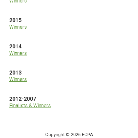
Winners
2015
Winners
2014
Winners
2013
Winners
2012-2007
Finalists & Winners
Copyright © 2026 ECPA