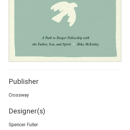
Publisher
Crossway
Designer(s)
Spencer Fuller