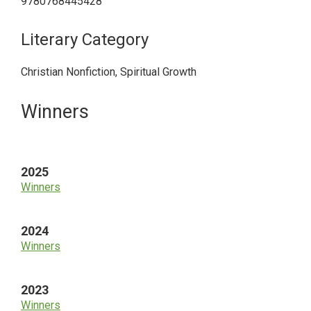
9780768445428
Literary Category
Christian Nonfiction, Spiritual Growth
Primary
Winners
Sidebar
2025
Winners
2024
Winners
2023
Winners