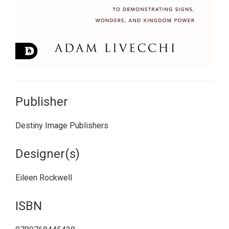
Publisher
Destiny Image Publishers
Designer(s)
Eileen Rockwell
ISBN