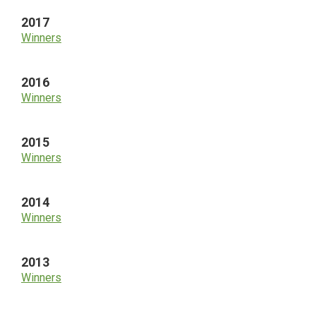
2017
Winners
2016
Winners
2015
Winners
2014
Winners
2013
Winners