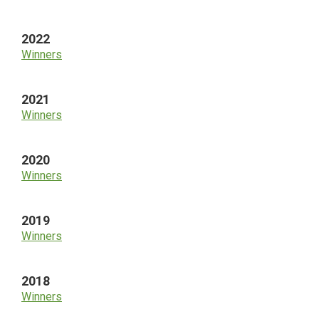
2022
Winners
2021
Winners
2020
Winners
2019
Winners
2018
Winners