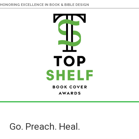
HONORING EXCELLENCE IN BOOK & BIBLE DESIGN
Skip
Skip
to
to
main
primary
Go. Preach. Heal.
content
sidebar