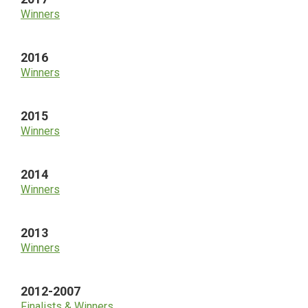
Winners
2016
Winners
2015
Winners
2014
Winners
2013
Winners
2012-2007
Finalists & Winners