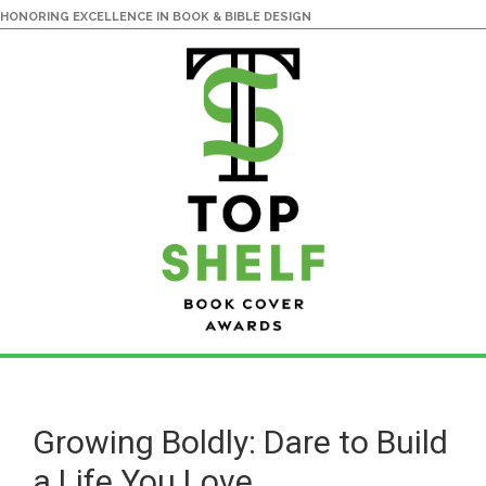
HONORING EXCELLENCE IN BOOK & BIBLE DESIGN
Skip
Skip
to
to
main
primary
Growing Boldly: Dare to Build
content
sidebar
a Life You Love