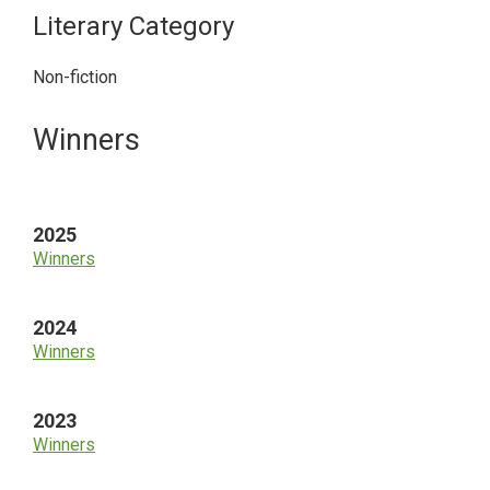
Literary Category
Non-fiction
Primary
Winners
Sidebar
2025
Winners
2024
Winners
2023
Winners