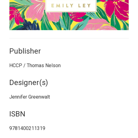
Publisher
HCCP / Thomas Nelson
Designer(s)
Jennifer Greenwalt
ISBN
9781400211319