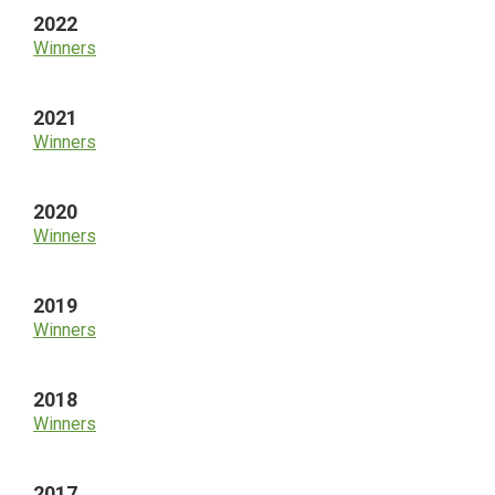
2022
Winners
2021
Winners
2020
Winners
2019
Winners
2018
Winners
2017