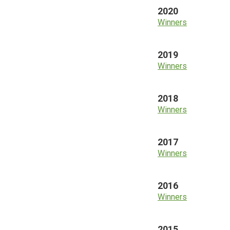
2020
Winners
2019
Winners
2018
Winners
2017
Winners
2016
Winners
2015