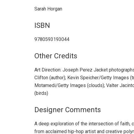
Sarah Horgan
ISBN
9780593193044
Other Credits
Art Direction: Joseph Perez Jacket photograp
Clifton (author); Kevin Speicher/Getty Images (
Motamedi/Getty Images (clouds); Valter Jacint
(birds)
Designer Comments
A deep exploration of the intersection of faith, cr
from acclaimed hip-hop artist and creative poly