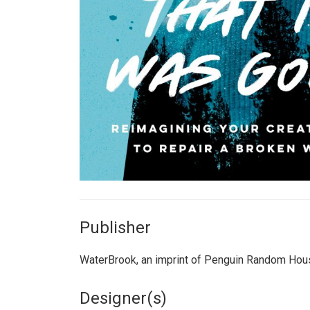
Publisher
WaterBrook, an imprint of Penguin Random Hou
Designer(s)