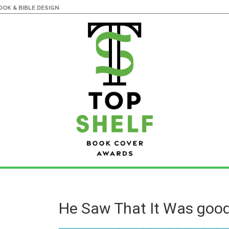
OK & BIBLE DESIGN
He Saw That It Was goo