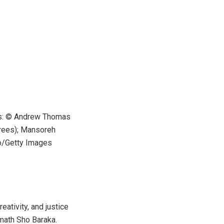
hs: © Andrew Thomas
trees); Mansoreh
o/Getty Images
eativity, and justice
math Sho Baraka.