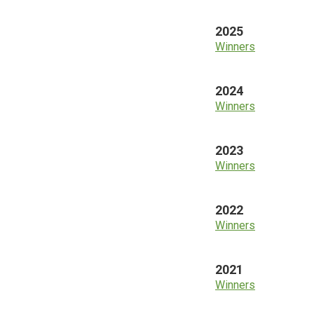
2025
Winners
2024
Winners
2023
Winners
2022
Winners
2021
Winners