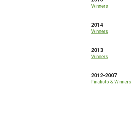
Winners
2014
Winners
2013
Winners
2012-2007
Finalists & Winners