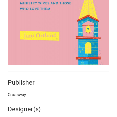
Publisher
Crossway
Designer(s)