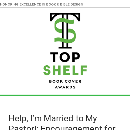
HONORING EXCELLENCE IN BOOK & BIBLE DESIGN
Skip
Skip
to
to
main
primary
Help, I’m Married to My
content
sidebar
Pastor!: Encouragement for