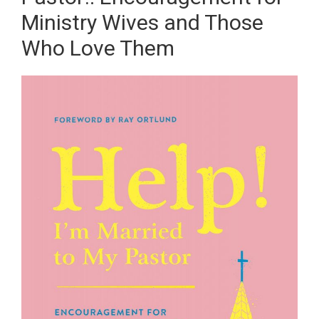
Ministry Wives and Those
Who Love Them