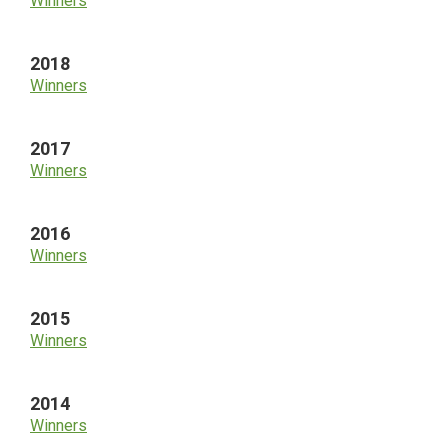
Winners
2018
Winners
2017
Winners
2016
Winners
2015
Winners
2014
Winners