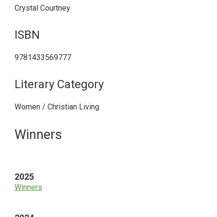
Crystal Courtney
ISBN
9781433569777
Literary Category
Women / Christian Living
Primary
Winners
Sidebar
2025
Winners