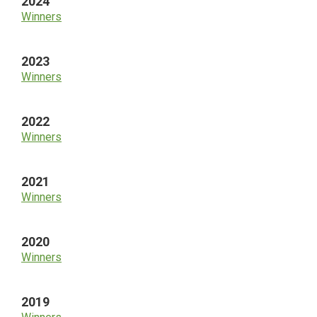
2024
Winners
2023
Winners
2022
Winners
2021
Winners
2020
Winners
2019