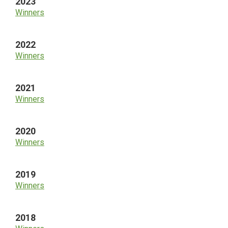
2023
Winners
2022
Winners
2021
Winners
2020
Winners
2019
Winners
2018