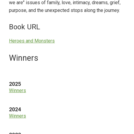
we are" issues of family, love, intimacy, dreams, grief,
purpose, and the unexpected stops along the journey.
Book URL
Heroes and Monsters
Primary
Winners
Sidebar
2025
Winners
2024
Winners