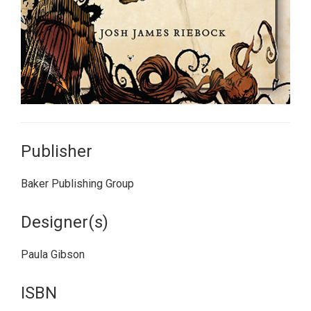
Publisher
Baker Publishing Group
Designer(s)
Paula Gibson
ISBN