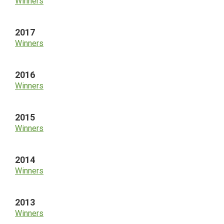
Winners
2017
Winners
2016
Winners
2015
Winners
2014
Winners
2013
Winners