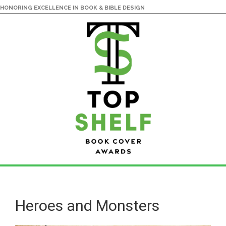
HONORING EXCELLENCE IN BOOK & BIBLE DESIGN
Skip
Skip
to
to
main
primary
Heroes and Monsters
content
sidebar