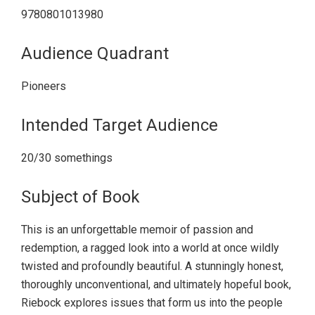
9780801013980
Audience Quadrant
Pioneers
Intended Target Audience
20/30 somethings
Subject of Book
This is an unforgettable memoir of passion and
redemption, a ragged look into a world at once wildly
twisted and profoundly beautiful. A stunningly honest,
thoroughly unconventional, and ultimately hopeful book,
Riebock explores issues that form us into the people