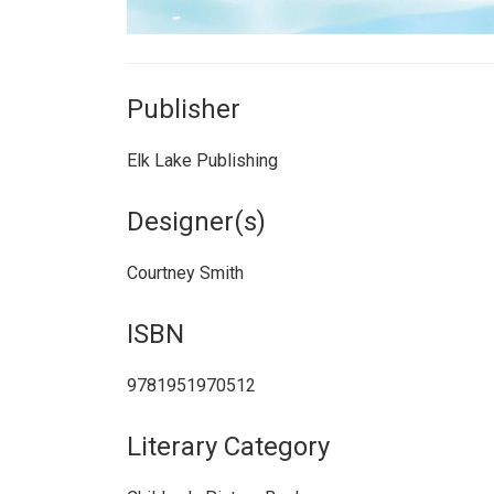
Publisher
Elk Lake Publishing
Designer(s)
Courtney Smith
ISBN
9781951970512
Literary Category