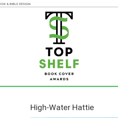
OK & BIBLE DESIGN
High-Water Hattie