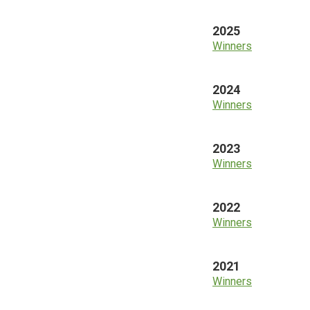
2025
Winners
2024
Winners
2023
Winners
2022
Winners
2021
Winners