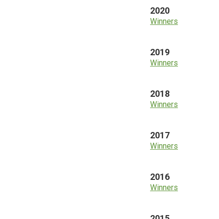
2020
Winners
2019
Winners
2018
Winners
2017
Winners
2016
Winners
2015