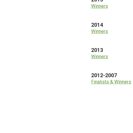
Winners
2014
Winners
2013
Winners
2012-2007
Finalists & Winners