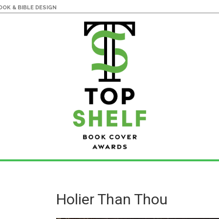
OK & BIBLE DESIGN
Holier Than Thou