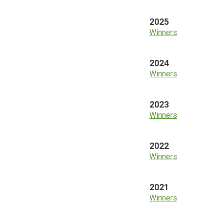
2025
Winners
2024
Winners
2023
Winners
2022
Winners
2021
Winners