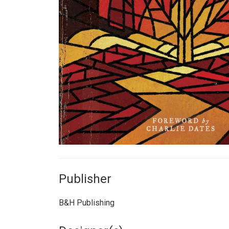
Publisher
B&H Publishing