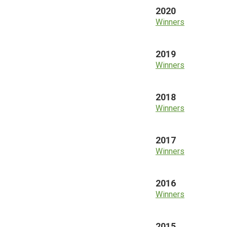
2020
Winners
2019
Winners
2018
Winners
2017
Winners
2016
Winners
2015