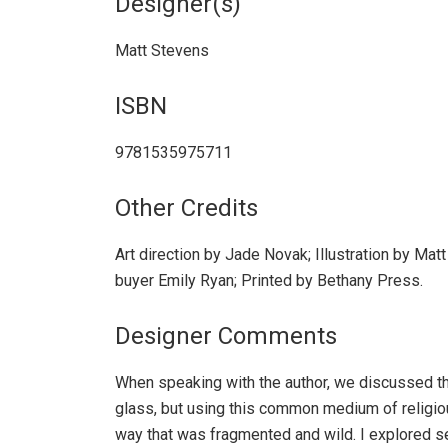
Designer(s)
Matt Stevens
ISBN
9781535975711
Other Credits
Art direction by Jade Novak; Illustration by Matt
buyer Emily Ryan; Printed by Bethany Press.
Designer Comments
When speaking with the author, we discussed th
glass, but using this common medium of religio
way that was fragmented and wild. I explored se