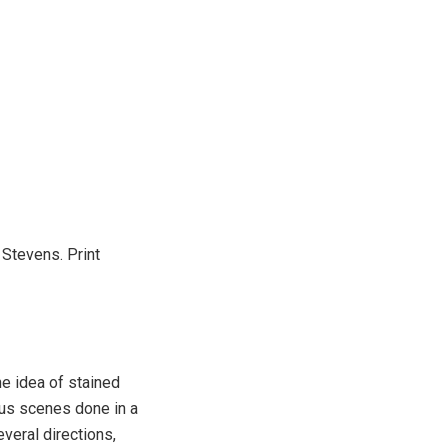
 Stevens. Print
e idea of stained
us scenes done in a
veral directions,