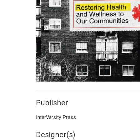
Publisher
InterVarsity Press
Designer(s)