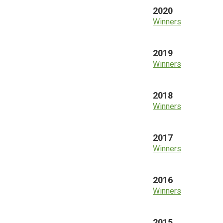
2020
Winners
2019
Winners
2018
Winners
2017
Winners
2016
Winners
2015