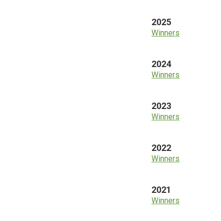
2025
Winners
2024
Winners
2023
Winners
2022
Winners
2021
Winners