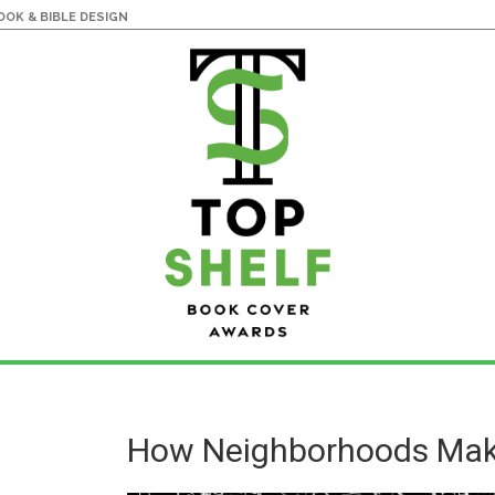
OK & BIBLE DESIGN
How Neighborhoods Mak