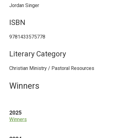
Jordan Singer
ISBN
9781433575778
Literary Category
Christian Ministry / Pastoral Resources
Primary
Winners
Sidebar
2025
Winners