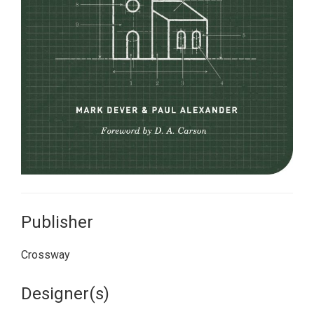
Publisher
Crossway
Designer(s)