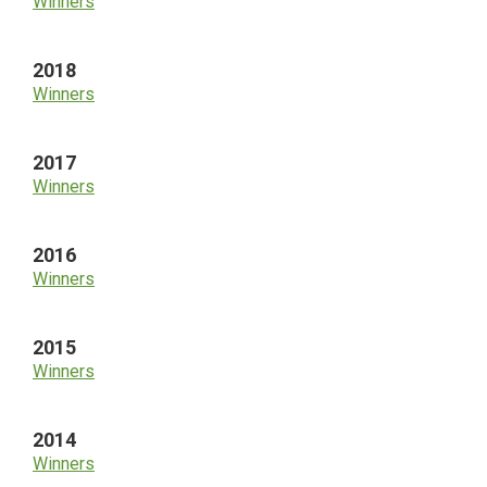
Winners
2018
Winners
2017
Winners
2016
Winners
2015
Winners
2014
Winners