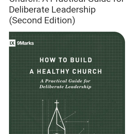
Deliberate Leadership
(Second Edition)