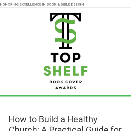
HONORING EXCELLENCE IN BOOK & BIBLE DESIGN
Skip
Skip
to
to
main
primary
How to Build a Healthy
content
sidebar
Church: A Practical Guide for