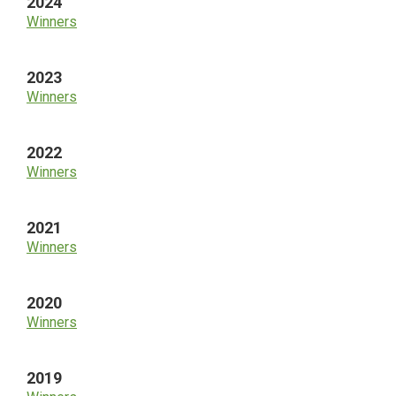
2024
Winners
2023
Winners
2022
Winners
2021
Winners
2020
Winners
2019