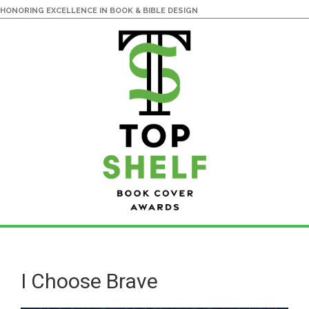
HONORING EXCELLENCE IN BOOK & BIBLE DESIGN
Skip
Skip
to
to
main
primary
I Choose Brave
content
sidebar