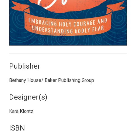
Publisher
Bethany House/ Baker Publishing Group
Designer(s)
Kara Klontz
ISBN