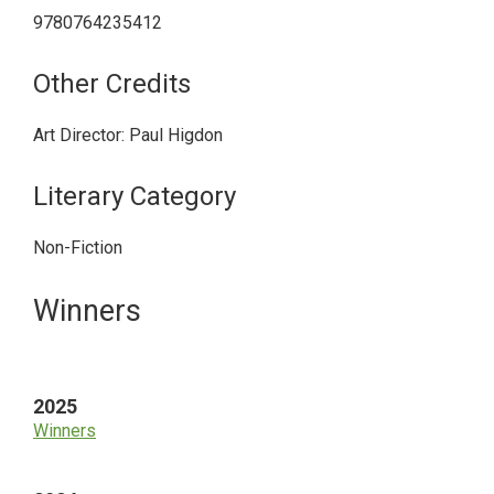
9780764235412
Other Credits
Art Director: Paul Higdon
Literary Category
Non-Fiction
Primary
Winners
Sidebar
2025
Winners