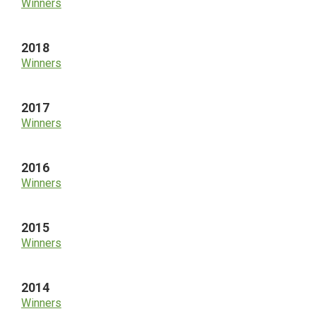
Winners
2018
Winners
2017
Winners
2016
Winners
2015
Winners
2014
Winners