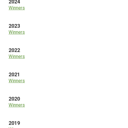
2024
Winners
2023
Winners
2022
Winners
2021
Winners
2020
Winners
2019