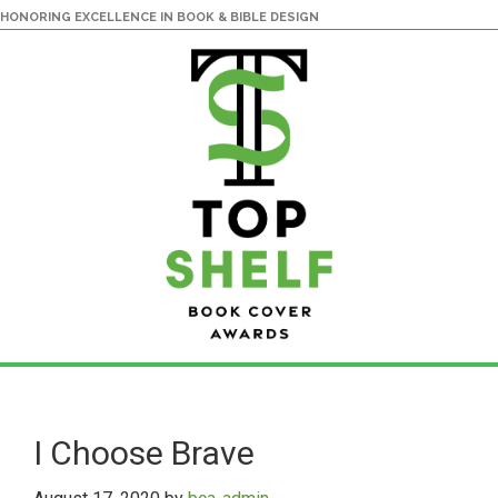
HONORING EXCELLENCE IN BOOK & BIBLE DESIGN
Skip
Skip
to
to
main
primary
I Choose Brave
content
sidebar