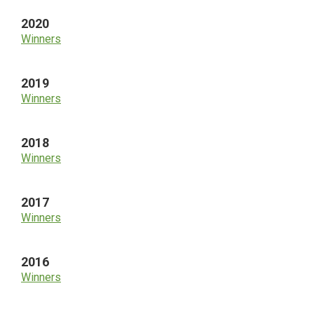
2020
Winners
2019
Winners
2018
Winners
2017
Winners
2016
Winners