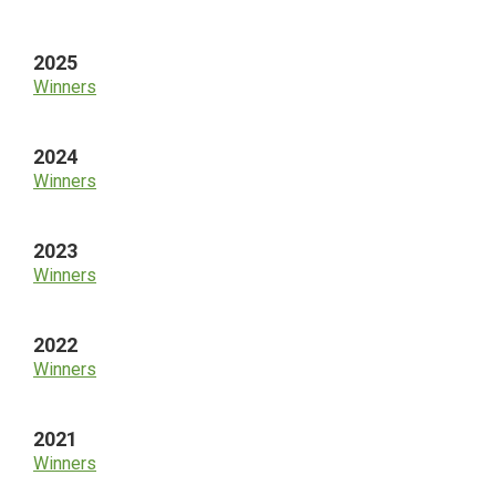
Sidebar
2025
Winners
2024
Winners
2023
Winners
2022
Winners
2021
Winners