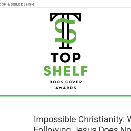
OK & BIBLE DESIGN
Impossible Christianity:
Following Jesus Does N