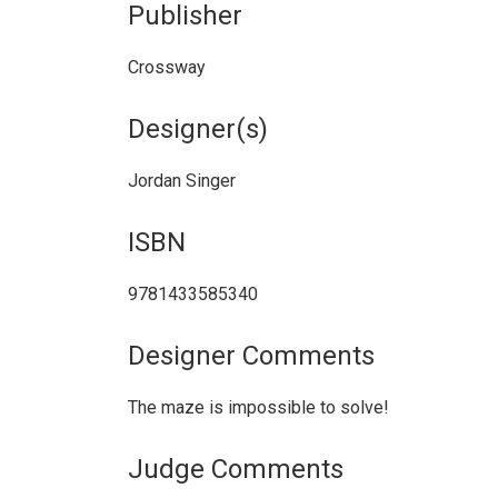
Publisher
Crossway
Designer(s)
Jordan Singer
ISBN
9781433585340
Designer Comments
The maze is impossible to solve!
Judge Comments