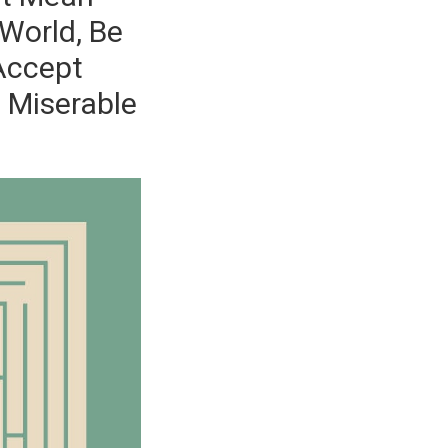
World, Be
 Accept
l Miserable