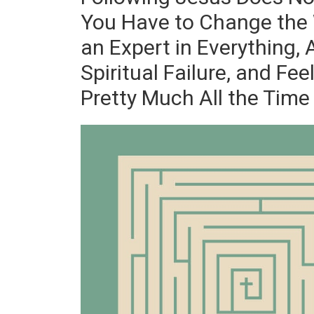
You Have to Change the 
an Expert in Everything,
Spiritual Failure, and Fee
Pretty Much All the Time