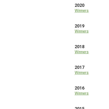
2020
Winners
2019
Winners
2018
Winners
2017
Winners
2016
Winners
2015