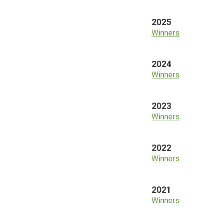
2025
Winners
2024
Winners
2023
Winners
2022
Winners
2021
Winners