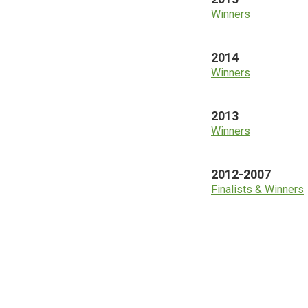
Winners
2014
Winners
2013
Winners
2012-2007
Finalists & Winners