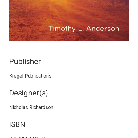
Publisher
Kregel Publications
Designer(s)
Nicholas Richardson
ISBN