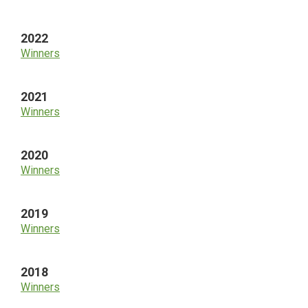
2022
Winners
2021
Winners
2020
Winners
2019
Winners
2018
Winners