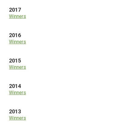
2017
Winners
2016
Winners
2015
Winners
2014
Winners
2013
Winners