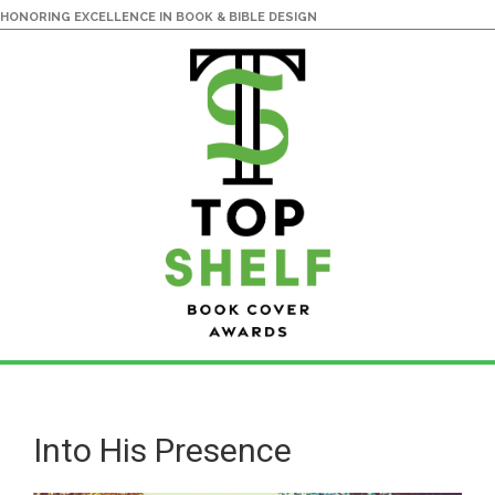
HONORING EXCELLENCE IN BOOK & BIBLE DESIGN
Skip
Skip
to
to
main
primary
Into His Presence
content
sidebar