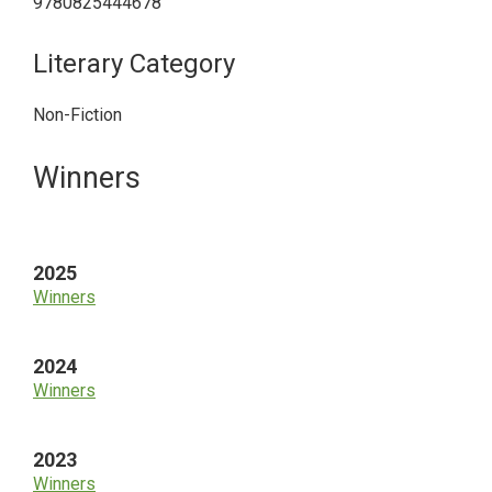
9780825444678
Literary Category
Non-Fiction
Primary
Winners
Sidebar
2025
Winners
2024
Winners
2023
Winners