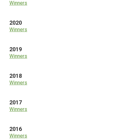
Winners
2020
Winners
2019
Winners
2018
Winners
2017
Winners
2016
Winners