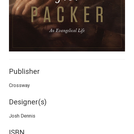
Publisher
Crossway
Designer(s)
Josh Dennis
ISBN