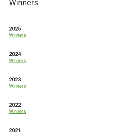
Primary
Winners
Sidebar
2025
Winners
2024
Winners
2023
Winners
2022
Winners
2021