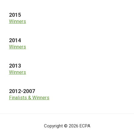
2015
Winners
2014
Winners
2013
Winners
2012-2007
Finalists & Winners
Copyright © 2026 ECPA