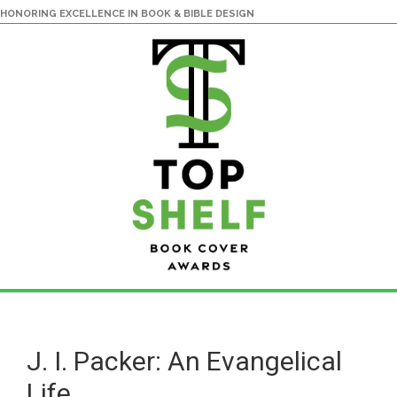
HONORING EXCELLENCE IN BOOK & BIBLE DESIGN
Skip
Skip
to
to
main
primary
J. I. Packer: An Evangelical
content
sidebar
Life