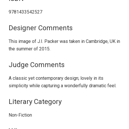
9781433542527
Designer Comments
This image of J.I. Packer was taken in Cambridge, UK in
the summer of 2015.
Judge Comments
A classic yet contemporary design; lovely in its
simplicity while capturing a wonderfully dramatic feel.
Literary Category
Non-Fiction