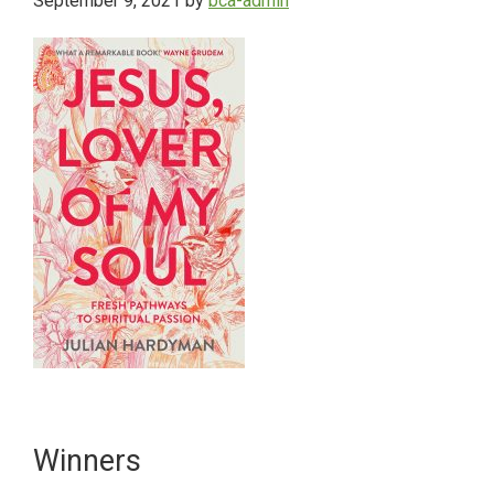
September 9, 2021
by
bca-admin
Primary
Winners