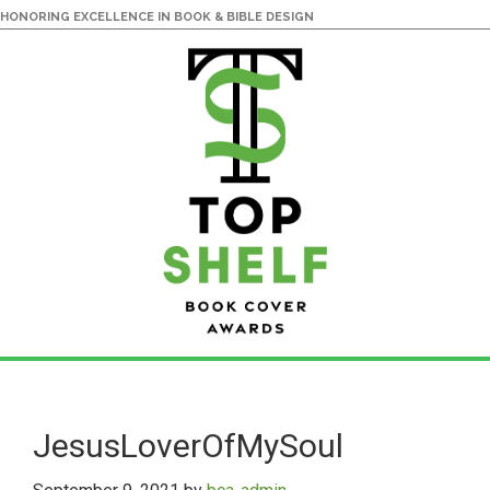
HONORING EXCELLENCE IN BOOK & BIBLE DESIGN
Skip
Skip
to
to
main
primary
JesusLoverOfMySoul
content
sidebar