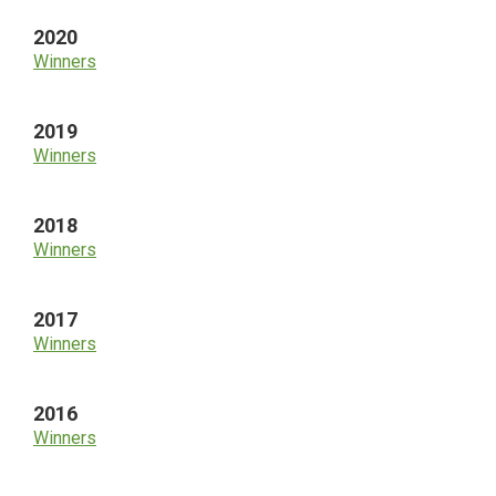
2020
Winners
2019
Winners
2018
Winners
2017
Winners
2016
Winners