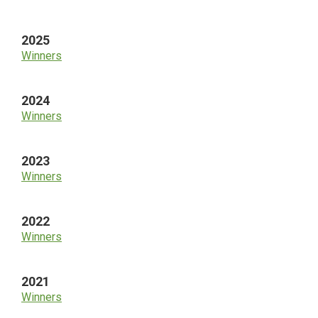
Sidebar
2025
Winners
2024
Winners
2023
Winners
2022
Winners
2021
Winners