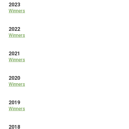
2023
Winners
2022
Winners
2021
Winners
2020
Winners
2019
Winners
2018