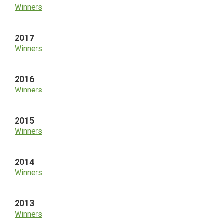
Winners
2017
Winners
2016
Winners
2015
Winners
2014
Winners
2013
Winners