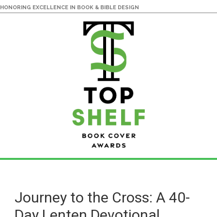
HONORING EXCELLENCE IN BOOK & BIBLE DESIGN
Skip
Skip
to
to
main
primary
Journey to the Cross: A 40-
content
sidebar
Day Lenten Devotional