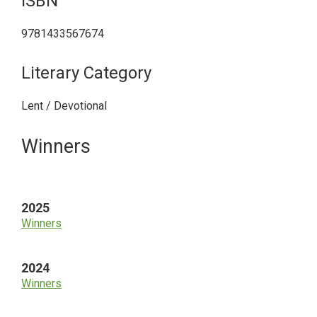
ISBN
9781433567674
Literary Category
Lent / Devotional
Primary
Winners
Sidebar
2025
Winners
2024
Winners