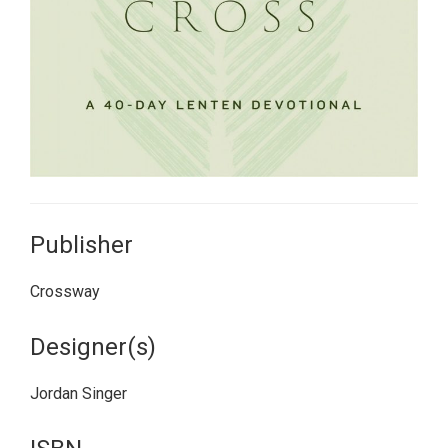
Publisher
Crossway
Designer(s)
Jordan Singer