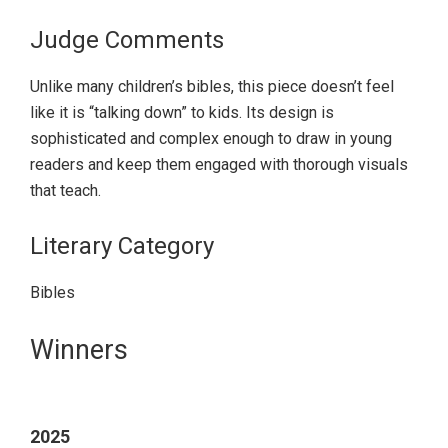
Judge Comments
Unlike many children’s bibles, this piece doesn’t feel
like it is “talking down” to kids. Its design is
sophisticated and complex enough to draw in young
readers and keep them engaged with thorough visuals
that teach.
Literary Category
Bibles
Primary
Winners
Sidebar
2025