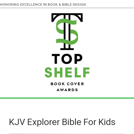
HONORING EXCELLENCE IN BOOK & BIBLE DESIGN
Skip
Skip
to
to
main
primary
KJV Explorer Bible For Kids
content
sidebar