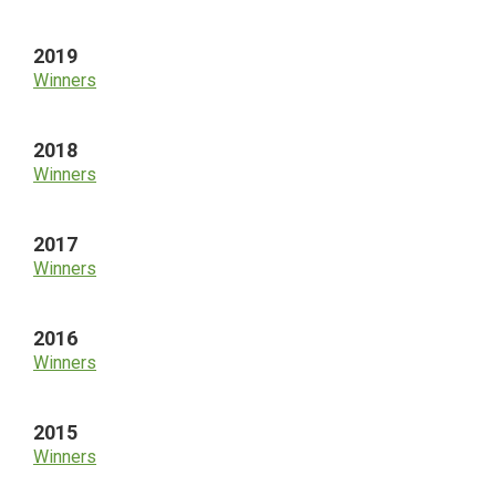
2019
Winners
2018
Winners
2017
Winners
2016
Winners
2015
Winners