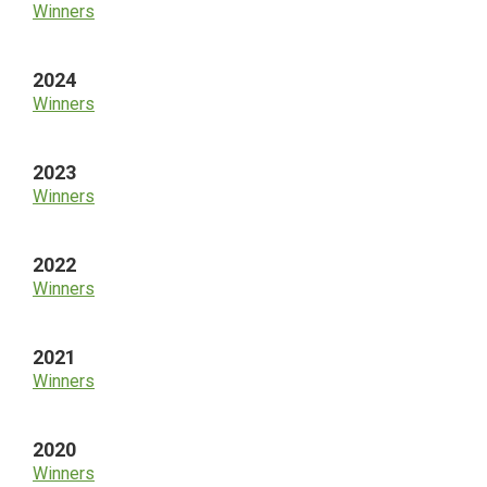
Winners
2024
Winners
2023
Winners
2022
Winners
2021
Winners
2020
Winners