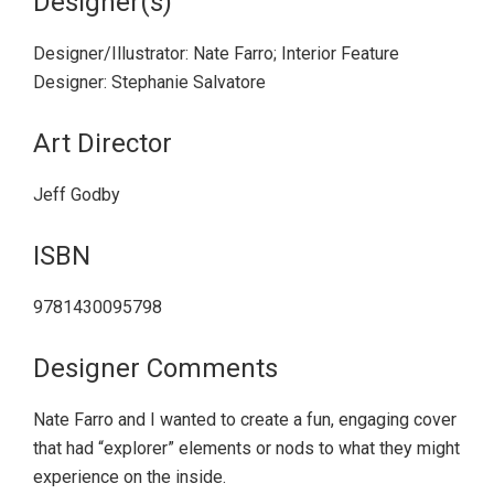
Designer(s)
Designer/Illustrator: Nate Farro; Interior Feature
Designer: Stephanie Salvatore
Art Director
Jeff Godby
ISBN
9781430095798
Designer Comments
Nate Farro and I wanted to create a fun, engaging cover
that had “explorer” elements or nods to what they might
experience on the inside.