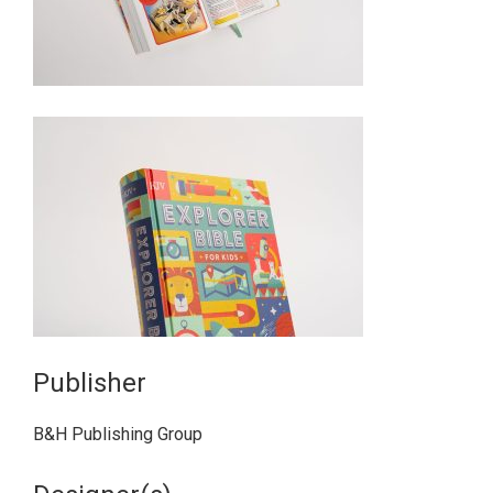
Publisher
B&H Publishing Group