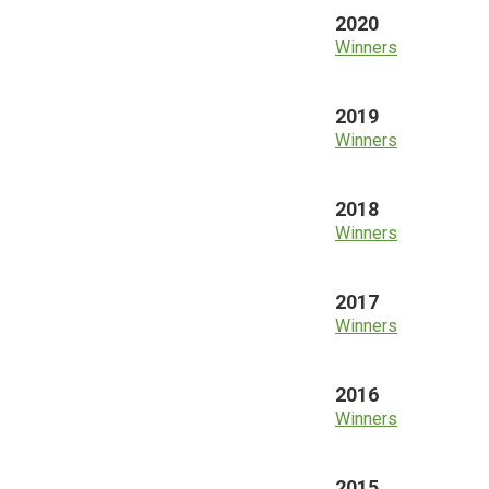
2020
Winners
2019
Winners
2018
Winners
2017
Winners
2016
Winners
2015