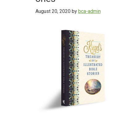
August 20, 2020
by
bca-admin