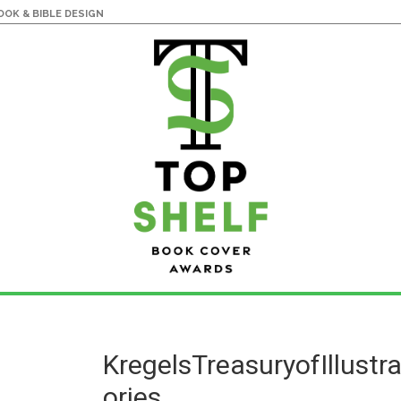
OK & BIBLE DESIGN
KregelsTreasuryofIllustr
ories