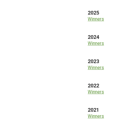
2025
Winners
2024
Winners
2023
Winners
2022
Winners
2021
Winners